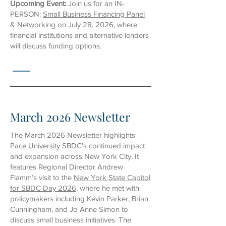
Upcoming Event:
Join us for an
IN-
PERSON:
Small Business Financing Panel
& Networking
on July 28, 2026, where
financial institutions and alternative lenders
will discuss funding options.
March 2026 Newsletter
The March 2026 Newsletter highlights
Pace University SBDC’s continued impact
and expansion across New York City. It
features Regional Director Andrew
Flamm’s visit to the
New York State Capitol
for SBDC Day 2026
, where he met with
policymakers including Kevin Parker, Brian
Cunningham, and Jo Anne Simon to
discuss small business initiatives. The