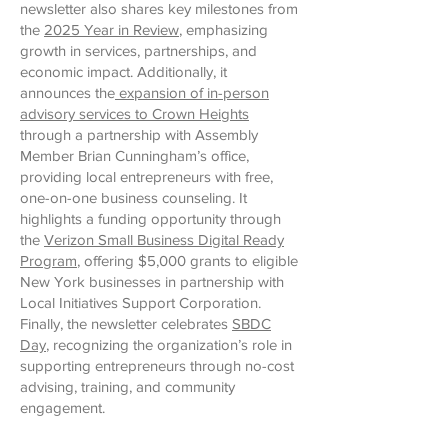
newsletter also shares key milestones from
the
2025 Year in Review
, emphasizing
growth in services, partnerships, and
economic impact. Additionally, it
announces the
expansion of in-person
advisory services to Crown Heights
through a partnership with Assembly
Member Brian Cunningham’s office,
providing local entrepreneurs with free,
one-on-one business counseling. It
highlights a funding opportunity through
the
Verizon Small Business Digital Ready
Program
, offering $5,000 grants to eligible
New York businesses in partnership with
Local Initiatives Support Corporation.
Finally, the newsletter celebrates
SBDC
Day
, recognizing the organization’s role in
supporting entrepreneurs through no-cost
advising, training, and community
engagement.