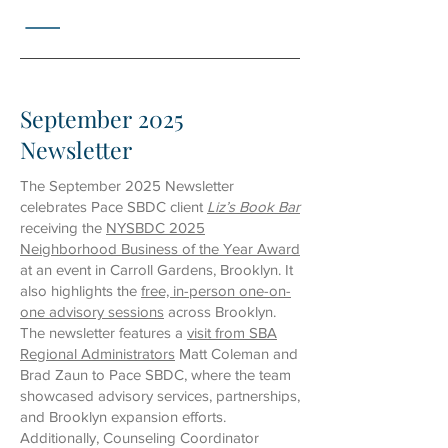
September 2025
Newsletter
The September 2025 Newsletter
celebrates Pace SBDC client
Liz’s Book Bar
receiving the
NYSBDC 2025
Neighborhood Business of the Year Award
at an event in Carroll Gardens, Brooklyn. It
also highlights the
free, in-person one-on-
one advisory sessions
across Brooklyn.
The newsletter features a
visit from SBA
Regional Administrators
Matt Coleman and
Brad Zaun to Pace SBDC, where the team
showcased advisory services, partnerships,
and Brooklyn expansion efforts.
Additionally, Counseling Coordinator