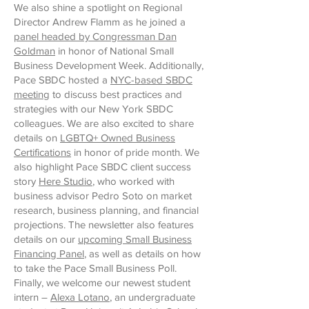
We also shine a spotlight on Regional
Director Andrew Flamm as he joined a
panel headed by Congressman Dan
Goldman
in honor of National Small
Business Development Week. Additionally,
Pace SBDC hosted a
NYC-based SBDC
meeting
to discuss best practices and
strategies with our New York SBDC
colleagues. We are also excited to share
details on
LGBTQ+ Owned Business
Certifications
in honor of pride month. We
also highlight Pace SBDC client success
story
Here Studio
, who worked with
business advisor Pedro Soto on market
research, business planning, and financial
projections. The newsletter also features
details on our
upcoming Small Business
Financing Panel
, as well as details on how
to take the Pace Small Business Poll.
Finally, we welcome our newest student
intern –
Alexa Lotano
, an undergraduate