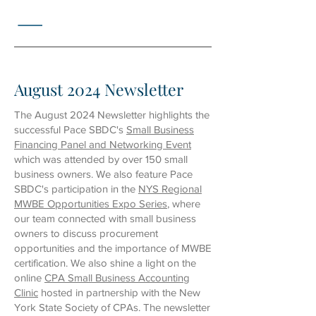
August 2024 Newsletter
The August 2024 Newsletter highlights the
successful Pace SBDC's
Small Business
Financing Panel and Networking Event
which was attended by over 150 small
business owners. We also feature Pace
SBDC's participation in the
NYS Regional
MWBE Opportunities Expo Series
, where
our team connected with small business
owners to discuss procurement
opportunities and the importance of MWBE
certification. We also shine a light on the
online
CPA Small Business Accounting
Clinic
hosted in partnership with the New
York State Society of CPAs. The newsletter