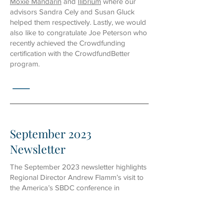
Moxie Mandarin
and
Ilibrium
where our
advisors Sandra Cely and Susan Gluck
helped them respectively. Lastly, we would
also like to congratulate Joe Peterson who
recently achieved the Crowdfunding
certification with the CrowdfundBetter
program.
September 2023
Newsletter
The September 2023 newsletter highlights
Regional Director Andrew Flamm’s visit to
the
America’s SBDC conference in
Nashville
, where he led a training session
and connected with other SBDC
colleagues. We also hosted a
“Website