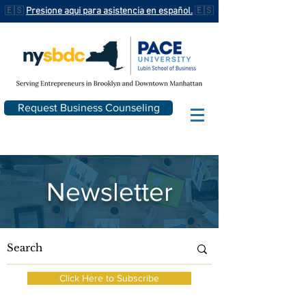
🇪🇸
Presione aqui para asistencia en español.
🇪🇸
Request Business Counseling
Newsletter
Click Here to Subscribe