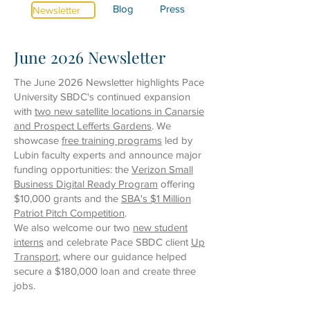
Blog
Press
Newsletter
June 2026 Newsletter
The June 2026 Newsletter highlights Pace
University SBDC's continued expansion
with
two new satellite locations in Canarsie
and Prospect Lefferts Gardens
. We
showcase
free training programs
led by
Lubin faculty experts
and announce major
funding opportunities: the
Verizon Small
Business Digital Ready Program
offering
$10,000 grants
and the
SBA's $1 Million
Patriot Pitch Competition
.
We also welcome our
two
new student
interns
and celebrate Pace SBDC client
Up
Transport
, where our guidance helped
secure a $180,000 loan and create three
jobs.