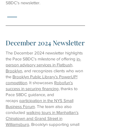
SBDC's newsletter.
December 2024 Newsletter
The December 2024 newsletter highlights
the Pace SBDC's milestone of offering
in-
person advisory services in Flatbush,
Brooklyn
, and recognizes clients who won
the
Brooklyn Public Library’s PowerUP!
competition
. It showcases
Robofun's
success in securing financing
, thanks to
Pace SBDC guidance, and
recaps
participation in the NYS Small
Business Forum
.
The team also also
conducted
walking tours in Manhattan’s
Chinatown and Grand Street in
Williamsburg
, Brooklyn supporting small