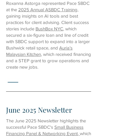
Roxanna Astorga represented Pace SBDC
at the
2025 Annual ASBDC Training
,
gaining insights on AI tools and best
practices for client advising. Client success
stories include
BushBox NYC
, which
secured a six-figure loan and line of credit
with SBDC support to expand into a larger
Bushwick retail space, and
Auria’s
Malaysian Kitchen
, which received financing
and a STEP grant to grow operations and
create new jobs.
June 2025 Newsletter
The June 2025 Newsletter highlights the
successful Pace SBDC's
Small Business
Financing Panel & Networking Event
,
which