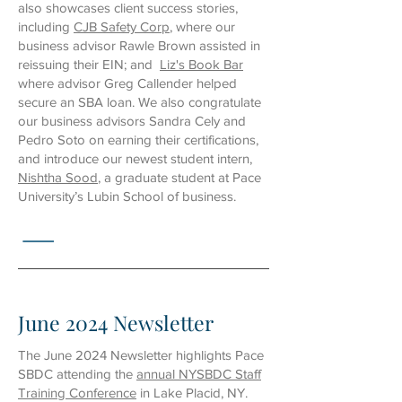
also showcases client success stories,
including
CJB Safety Corp
, where our
business advisor Rawle Brown assisted in
reissuing their EIN; and
Liz's Book Bar
where advisor Greg Callender helped
secure an SBA loan. We also congratulate
our business advisors Sandra Cely and
Pedro Soto on earning their certifications,
and introduce our newest student intern,
Nishtha Sood
, a graduate student at Pace
University’s Lubin School of business.
June 2024 Newsletter
The June 2024 Newsletter highlights Pace
SBDC attending the
annual NYSBDC Staff
Training Conference
in Lake Placid, NY.