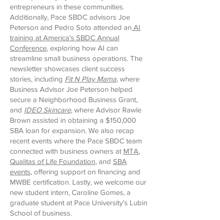
entrepreneurs in these communities.
Additionally, Pace SBDC advisors Joe
Peterson and Pedro Soto attended an
AI
training at America's SBDC Annual
Conference
, exploring how AI can
streamline small business operations. The
newsletter showcases client success
stories, including
Fit N Play Mama
, where
Business Advisor Joe Peterson helped
secure a Neighborhood Business Grant,
and
IDEO Skincare
, where Advisor Rawle
Brown assisted in obtaining a $150,000
SBA loan for expansion. We also recap
recent events where the Pace SBDC team
connected with business owners at
MTA
,
Qualitas of Life Foundation
, and
SBA
events
, offering support on financing and
MWBE certification. Lastly, we welcome our
new student intern, Caroline Gomes, a
graduate student at Pace University’s Lubin
School of business.