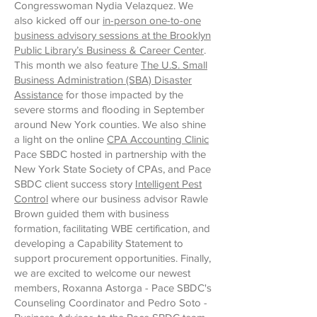
Congresswoman Nydia Velazquez. We
also kicked off our
in-person one-to-one
business advisory sessions at the Brooklyn
Public Library’s Business & Career Center
.
This month we also feature
The U.S. Small
Business Administration (SBA) Disaster
Assistance
for those impacted by the
severe storms and flooding in September
around New York counties. We also shine
a light on the online
CPA Accounting Clinic
Pace SBDC hosted in partnership with the
New York State Society of CPAs, and Pace
SBDC client success story
Intelligent Pest
Control
where our business advisor Rawle
Brown guided them with business
formation, facilitating WBE certification, and
developing a Capability Statement to
support procurement opportunities. Finally,
we are excited to welcome our newest
members, Roxanna Astorga - Pace SBDC's
Counseling Coordinator and Pedro Soto -