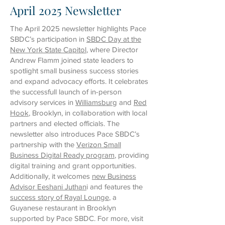
April 2025 Newsletter
The April 2025 newsletter highlights Pace
SBDC’s participation in
SBDC Day at the
New York State Capitol
, where Director
Andrew Flamm joined state leaders to
spotlight small business success stories
and expand advocacy efforts. It celebrates
the successfull launch of in-person
advisory services in
Williamsburg
and
Red
Hook
, Brooklyn, in collaboration with local
partners and elected officials. The
newsletter also introduces Pace SBDC’s
partnership with the
Verizon Small
Business Digital Ready program
, providing
digital training and grant opportunities.
Additionally, it welcomes
new Business
Advisor Eeshani Juthan
i and features the
success story of Rayal Lounge
, a
Guyanese restaurant in Brooklyn
supported by Pace SBDC. For more, visit