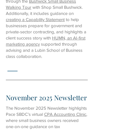
through the
Bushwick Small Business
Walking Tour
with Shop Small Bushwick.
Additionally, it includes guidance on
creating a Capability Statement
to help
businesses prepare for government and
private-sector contracting, and highlights a
client success story with
HUMN, an AI-first
marketing agency
supported through
advising and a Lubin School of Business
class collaboration.
November 2025 Newsletter
The November 2025 Newsletter highlights
Pace SBDC’s virtual
CPA Accounting Clinic
,
where small business owners received
one-on-one guidance on tax