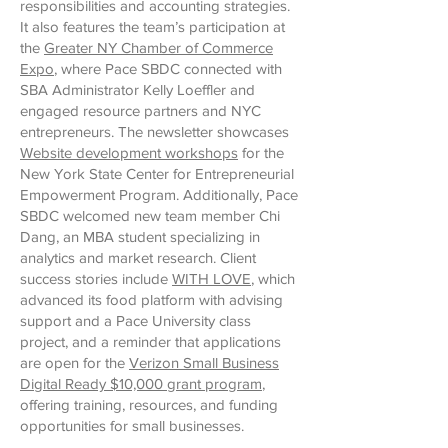
responsibilities and accounting strategies.
It also features the team’s participation at
the
Greater NY Chamber of Commerce
Expo
, where Pace SBDC connected with
SBA Administrator Kelly Loeffler and
engaged resource partners and NYC
entrepreneurs. The newsletter showcases
Website development workshops
for the
New York State Center for Entrepreneurial
Empowerment Program. Additionally, Pace
SBDC welcomed new team member Chi
Dang, an MBA student specializing in
analytics and market research. Client
success stories include
WITH LOVE
, which
advanced its food platform with advising
support and a Pace University class
project, and a reminder that applications
are open for the
Verizon Small Business
Digital Ready $10,000 grant program
,
offering training, resources, and funding
opportunities for small businesses.