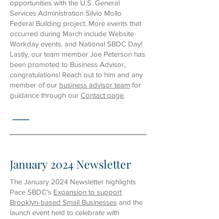
opportunities with the U.S. General
Services Administration Silvio Mollo
Federal Building project. More events that
occurred during March include
Website
Workday
events, and National
SBDC Day
!
Lastly, our team member Joe Peterson has
been promoted to Business Advisor,
congratulations! Reach out to him and any
member of
our
business advisor team
for
guidance through
our
Contact page
.
January 2024 Newsletter
The January 2024 Newsletter highlights
Pace SBDC's
Expansion to support
Brooklyn-based Small Businesses
and the
launch event held to celebrate with