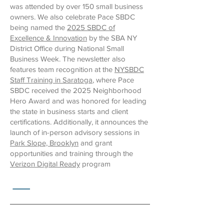
was attended by over 150 small business
owners. We also celebrate Pace SBDC
being named the
2025 SBDC of
Excellence & Innovation
by the SBA NY
District Office during National Small
Business Week. The newsletter also
features team recognition at the
NYSBDC
Staff Training in Saratoga
, where Pace
SBDC received the 2025 Neighborhood
Hero Award and was honored for leading
the state in business starts and client
certifications. Additionally, it announces the
launch of in-person advisory sessions in
Park Slope, Brooklyn
and grant
opportunities and training through the
Verizon Digital Ready
program