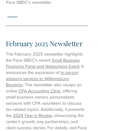
Pace SBDC’s newsletter.
February 2025 Newsletter
The February 2025 newsletter highlights
the Pace SBDC's recent
Small Business
Financing Panel and Networking Event
. It
announces the expansion of
in-person
advisory services to Williamsburg,
Brooklyn
. The newsletter also recaps an
online
CPA Accounting Clinic
, offering
small business owners personalized
sessions with CPA volunteers to discuss
tax-related topics. Additionally, it presents
the
2024 Year in Review
, showcasing the
center's growth, key partnerships, and
client success stories. For details, visit Pace