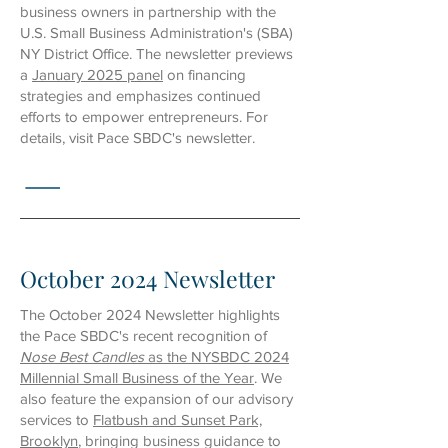
business owners in partnership with the
U.S. Small Business Administration's (SBA)
NY District Office.
The newsletter previews
a
January 2025 panel
on financing
strategies and emphasizes continued
efforts to empower entrepreneurs. For
details, visit Pace SBDC's newsletter
.
October 2024 Newsletter
The October 2024 Newsletter highlights
the Pace SBDC's recent recognition of
Nose Best Candles
as the NYSBDC 2024
Millennial Small Business of the Year
. We
also feature the expansion of our advisory
services to
Flatbush and Sunset Park,
Brooklyn
, bringing business guidance to