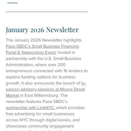
January 2026 Newsletter
The January 2026 Newsletter highlights
Pace SBDC’s Small Business Financing
Panel & Networking Event
, hosted in
partnership with the U.S. Small Business
Administration, where over 200
entrepreneurs connected with 16 lenders to
explore funding options for business
growth. It also announces the launch of
in-
person advisory sessions at Moore Street
Market
in East Williamsburg. The
newsletter features Pace SBDC’s
partnership with LinkNYC
, which provides
free advertising for small businesses
across NYC through digital kiosks, and
showcases community engagement