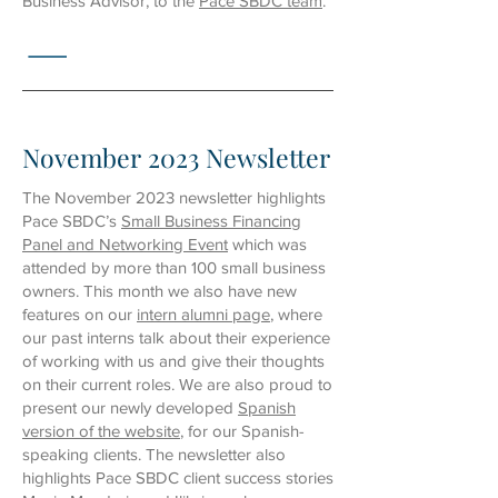
Business Advisor, to the
Pace SBDC team
.
November 2023 Newsletter
The November 2023 newsletter highlights
Pace SBDC’s
Small Business Financing
Panel and Networking Event
which was
attended by more than 100 small business
owners. This month we also have new
features on our
intern alumni page
, where
our past interns talk about their experience
of working with us and give their thoughts
on their current roles. We are also proud to
present our newly developed
Spanish
version of the website
, for our Spanish-
speaking clients. The newsletter also
highlights Pace SBDC client success stories