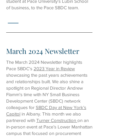
student at Pace University’s Lubin School
of business, to the Pace SBDC team.
March 2024 Newsletter
The March 2024 Newsletter highlights
Pace SBDC's
2023 Year in Review
showcasing the past years achievements
and relationships built. We also shine a
spotlight on Regional Director Andrew
Flamm's time with NY Small Business
Development Center (SBDC) network
colleagues for
SBDC Day at New York’s
Capitol
in Albany. This month we also
partnered with
Turner Construction
on an
in-person event at Pace’s Lower Manhattan
campus that focused on procurement