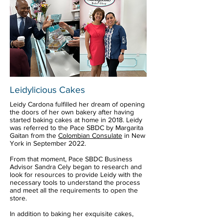
Leidylicious Cakes
Leidy Cardona fulfilled her dream of opening
the doors of her own bakery after having
started baking cakes at home in 2018. Leidy
was referred to the Pace SBDC by Margarita
Gaitan from the
Colombian Consulate
in New
York in September 2022.
From that moment, Pace SBDC Business
Advisor Sandra Cely began to research and
look for resources to provide Leidy with the
necessary tools to understand the process
and meet all the requirements to open the
store.
In addition to baking her exquisite cakes,