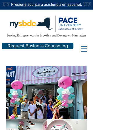
🇪🇸
Presione aqui para asistencia en español.
🇪🇸
Request Business Counseling