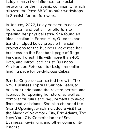
Leidy is an active influencer on social
networks for the Hispanic community, which
allowed the Pace SBDC to offer workshops
in Spanish for her followers.
In January 2022, Leidy decided to achieve
her dream and put all her efforts into
opening her physical store. She found an
ideal location in Forest Hills, Queens, and
Sandra helped Leidy prepare financial
projections for the business, advertise her
business on the Facebook page of Rego
Park and Forest Hills with more than 400
likes, and introduced her to Business
Advisor Joe Peterson to design an online
landing page for
Leidylicious Cakes
.
Sandra Cely also connected her with
The
NYC Business Express Service Team
, to
help her understand the related permits and
licenses for opening her store, as well as
compliance rules and requirements to avoid
fines and violations. She also attended the
Grand Opening, which included a visit from
the Mayor of New York City, Eric Adams, The
New York City Commissioner of Small
Business, Kevin Kim, and other community
lenders.