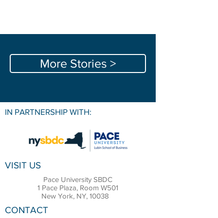
More Stories >
IN PARTNERSHIP WITH:
VISIT US
Pace University SBDC
1 Pace Plaza, Room W501
New York, NY, 10038
CONTACT