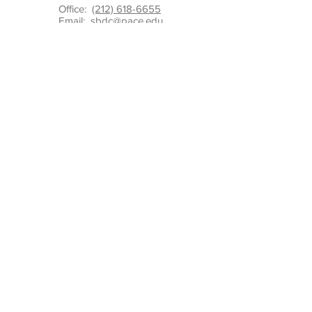
Office:
(212) 618-6655
Email:
sbdc@pace.edu