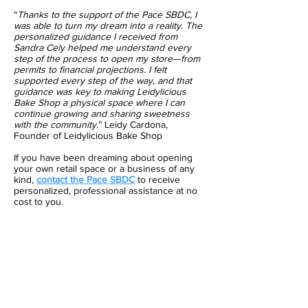
“
Thanks to the support of the Pace SBDC, I
was able to turn my dream into a reality. The
personalized guidance I received from
Sandra Cely helped me understand every
step of the process to open my store—from
permits to financial projections. I felt
supported every step of the way, and that
guidance was key to making Leidylicious
Bake Shop a physical space where I can
continue growing and sharing sweetness
with the community.
” Leidy Cardona,
Founder of Leidylicious Bake Shop
If you have been dreaming about opening
your own retail space or a business of any
kind,
contact the Pace SBDC
to receive
personalized, professional assistance at no
cost to you.