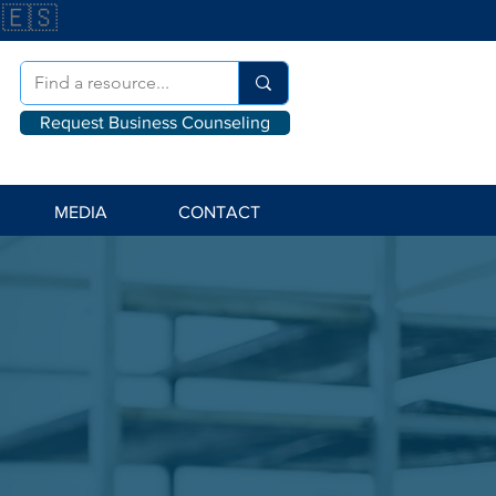
🇪🇸
Request Business Counseling
MEDIA
CONTACT