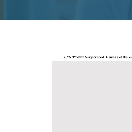
2025 NYSBDC Neighorhood Business of the Ye
BushBox NYC
Pace
SBDC
helped
Roderick
Soto,
owner
of
BushBox
NYC,
secure
a