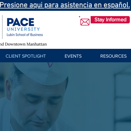
Presione aqui para asistencia en español.
Stay Informed
CLIENT SPOTLIGHT
EVENTS
RESOURCES
Success Stories