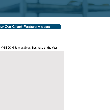
ew Our Client Feature Videos
 NYSBDC Millennial Small Business of the Year
se Best Candles
e
C
ness
sors
le
wn
rson
ed
e