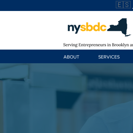
🇪🇸
ABOUT
SERVICES