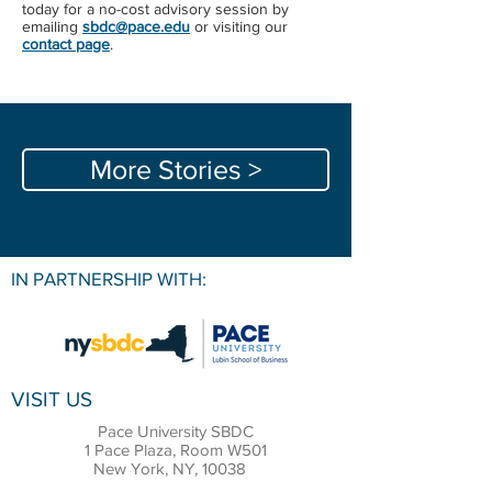
today for a no-cost advisory session by
emailing ​
sbdc@pace.edu​
or ​visiting our
contact page
​.
More Stories >
IN PARTNERSHIP WITH:
VISIT US
Pace University SBDC
1 Pace Plaza, Room W501
New York, NY, 10038