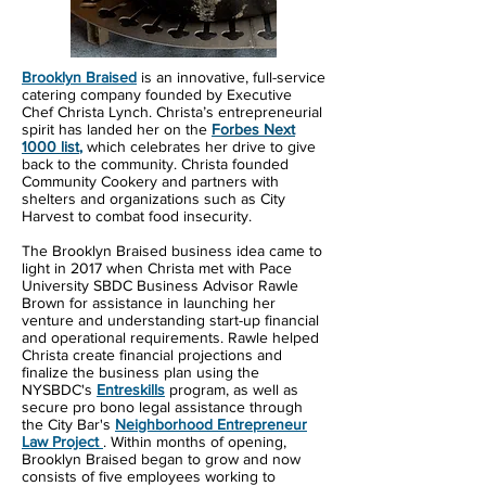
Brooklyn Braised
is an innovative, full-service
catering company founded by Executive
Chef Christa Lynch. Christa’s entrepreneurial
spirit has landed her on the
Forbes Next
1000 list
,
which celebrates her drive to give
back to the community. Christa founded
Community Cookery and partners with
shelters and organizations such as City
Harvest to combat food insecurity.
The Brooklyn Braised business idea came to
light in 2017 when Christa met with Pace
University SBDC Business Advisor Rawle
Brown for assistance in launching her
venture and understanding start-up financial
and operational requirements. Rawle helped
Christa create financial projections and
finalize the business plan using the
NYSBDC's
Entreskills
program, as well as
secure pro bono legal assistance through
the City Bar's
Neighborhood Entrepreneur
Law Project
. Within months of opening,
Brooklyn Braised began to grow and now
consists of five employees working to