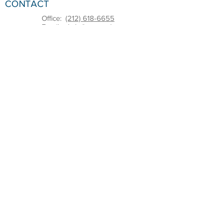
CONTACT
Office:
(212) 618-6655
Email:
sbdc@pace.edu