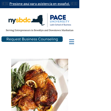
🇪🇸
Presione aqui para asistencia en español.
🇪🇸
Request Business Counseling