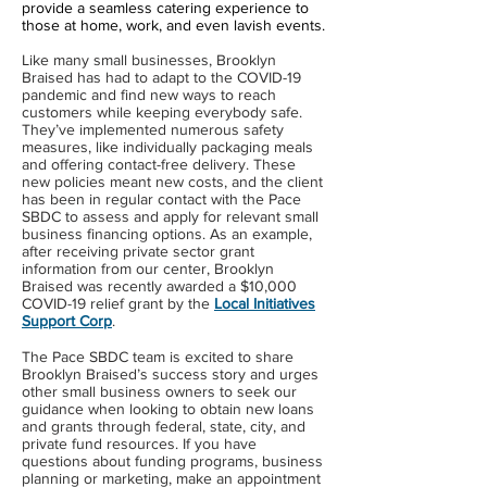
provide a seamless catering experience to
those at home, work, and even lavish events.
Like many small businesses, Brooklyn
Braised has had to adapt to the COVID-19
pandemic and find new ways to reach
customers while keeping everybody safe.
They’ve implemented numerous safety
measures, like individually packaging meals
and offering contact-free delivery. These
new policies meant new costs, and the client
has been in regular contact with the Pace
SBDC to assess and apply for relevant small
business financing options. As an example,
after receiving private sector grant
information from our center, Brooklyn
Braised was recently awarded a $10,000
COVID-19 relief grant by the ​
Local Initiatives
Support Corp
​.
The ​Pace SBD​C team​ is excited to share
Brooklyn Braised’s success story and urges
other small business owners to seek our
guidance when looking to obtain new loans
and grants through federal, state, city, and
private fund resources. ​If you have
questions about funding programs, business
planning or marketing, make an appointment