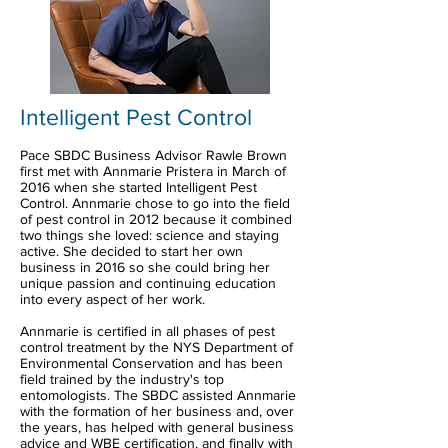
Intelligent Pest Control
Pace SBDC Business Advisor Rawle Brown
first met with Annmarie Pristera in March of
2016 when she started Intelligent Pest
Control. Annmarie chose to go into the field
of pest control in 2012 because it combined
two things she loved: science and staying
active. She decided to start her own
business in 2016 so she could bring her
unique passion and continuing education
into every aspect of her work.
Annmarie is certified in all phases of pest
control treatment by the NYS Department of
Environmental Conservation and has been
field trained by the industry's top
entomologists. The SBDC assisted Annmarie
with the formation of her business and, over
the years, has helped with general business
advice and WBE certification, and finally with