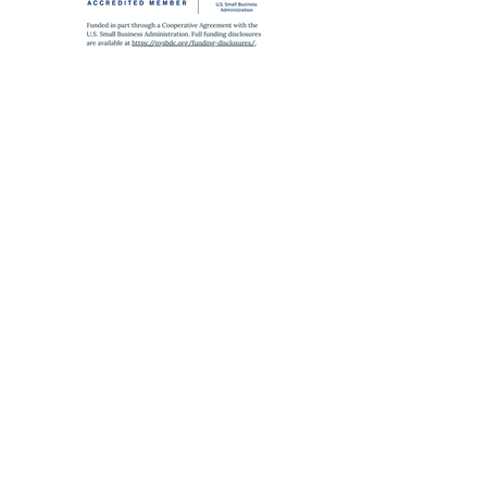
SUBWAY
A
,
C
,
J
,
Z
,
2
,
3
,
4
,
5
to Fulton St
E
to World Trade Center
6
to Brooklyn Bridge