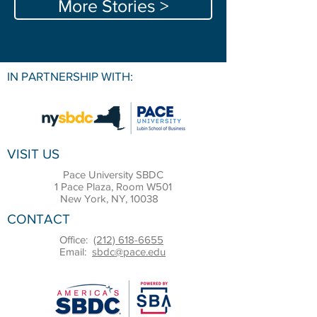
More Stories >
IN PARTNERSHIP WITH:
VISIT US
Pace University SBDC
1 Pace Plaza, Room W501
New York, NY, 10038
CONTACT
Office:
(212) 618-6655
Email:
sbdc@pace.edu