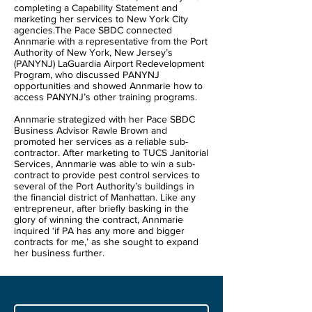
completing a Capability Statement and
marketing her services to New York City
agencies.The Pace SBDC connected
Annmarie with a representative from the Port
Authority of New York, New Jersey’s
(PANYNJ) LaGuardia Airport Redevelopment
Program, who discussed PANYNJ
opportunities and showed Annmarie how to
access PANYNJ’s other training programs.
Annmarie strategized with her Pace SBDC
Business Advisor Rawle Brown and
promoted her services as a reliable sub-
contractor. After marketing to TUCS Janitorial
Services, Annmarie was able to win a sub-
contract to provide pest control services to
several of the Port Authority’s buildings in
the financial district of Manhattan. Like any
entrepreneur, after briefly basking in the
glory of winning the contract, Annmarie
inquired ‘if PA has any more and bigger
contracts for me,’ as she sought to expand
her business further.