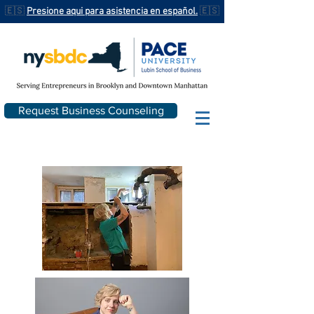
🇪🇸
Presione aqui para asistencia en español.
🇪🇸
Request Business Counseling