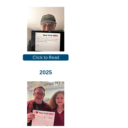
Click to Read
2025