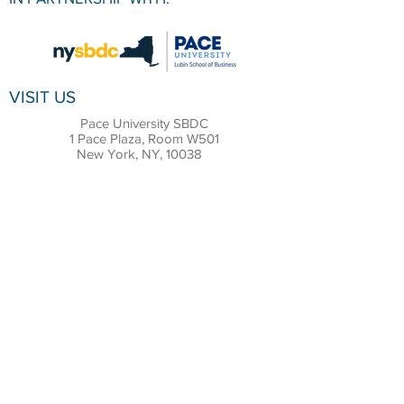
VISIT US
Pace University SBDC
1 Pace Plaza, Room W501
New York, NY, 10038
CONTACT
Office:
(212) 618-6655
Email:
sbdc@pace.edu