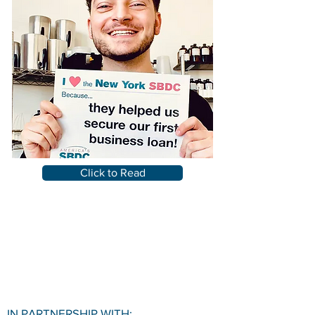
Click to Read
IN PARTNERSHIP WITH: