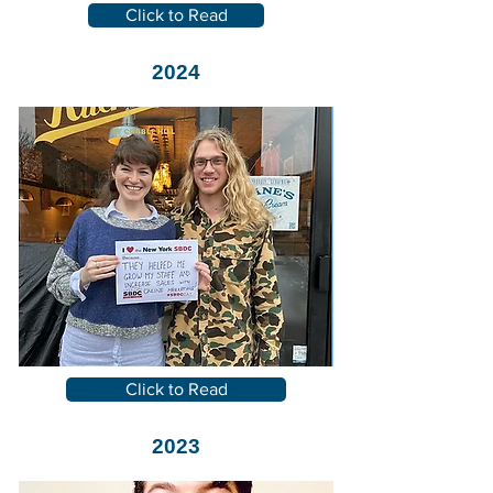
Click to Read
2024
Click to Read
2023