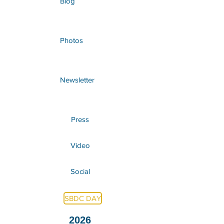
Blog
Photos
Newsletter
Press
Video
Social
SBDC DAY
2026