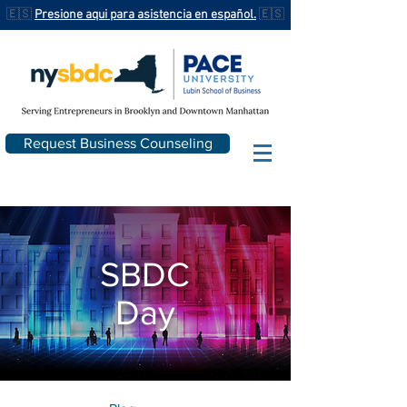
🇪🇸
Presione aqui para asistencia en español.
🇪🇸
Request Business Counseling
SBDC
Day