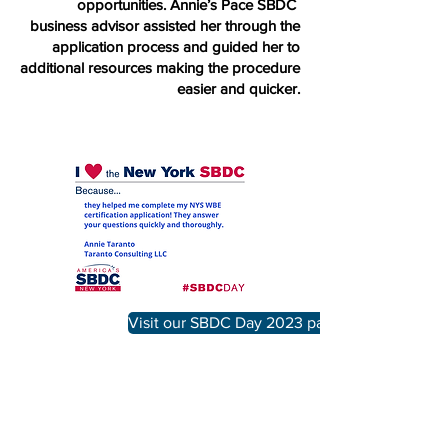
opportunities. Annie’s Pace SBDC
business advisor assisted her through the
application process and guided her to
additional resources making the procedure
easier and quicker.
Visit our SBDC Day 2023 page
IN PARTNERSHIP WITH: