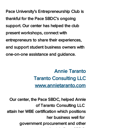
Pace University’s Entrepreneurship Club is
thankful for the Pace SBDC’s ongoing
support. Our center has helped the club
present workshops, connect with
entrepreneurs to share their experiences,
and support student business owners with
one-on-one assistance and guidance.
Annie Taranto
Taranto Consulting LLC
www.annietaranto.com
Our center, the Pace SBDC, helped Annie
of Taranto Consulting LLC
attain her WBE certification which positions
her business well for
government procurement and other