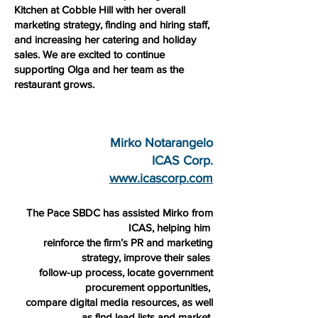
Kitchen at Cobble Hill with her overall
marketing strategy, finding and hiring staff,
and increasing her catering and holiday
sales. We are excited to continue
supporting Olga and her team as the
restaurant grows.
Mirko Notarangelo
ICAS Corp.
www.icascorp.com
The Pace SBDC has assisted Mirko from
ICAS, helping him
reinforce the firm’s PR and marketing
strategy, improve their sales
follow-up process, locate government
procurement opportunities,
compare digital media resources, as well
as find lead lists and market