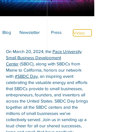
Blog
Newsletter
Press
Video
On March 20, 2024, the
Pace University
Small Business Development
Center
(SBDC), along with SBDCs from
Maine to California, honors our network
with
#SBDC Day
, an inspiring event
celebrating the valuable energy and efforts
that SBDCs provide to small businesses,
entrepreneurs, founders, and inventors all
across the United States. SBDC Day brings
together all the SBDC centers and the
millions of small businesses we’ve
collectively served. Join us in sending up a
loud cheer for all our shared successes,
large and small, that have positively