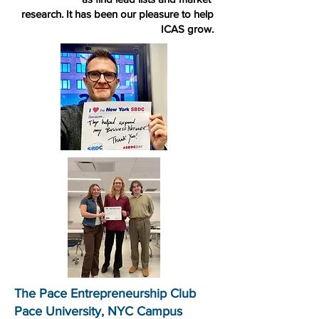
research. It has been our pleasure to help
ICAS grow.
The Pace Entrepreneurship Club
Pace University, NYC Campus