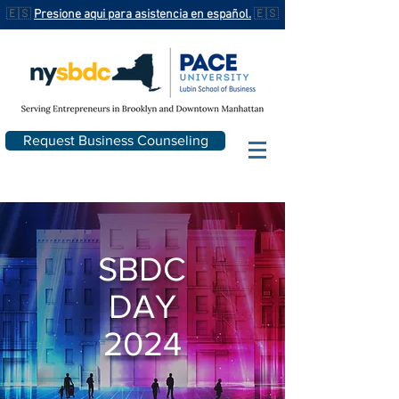
🇪🇸
Presione aqui para asistencia en español.
🇪🇸
Request Business Counseling
SBDC
DAY
2024