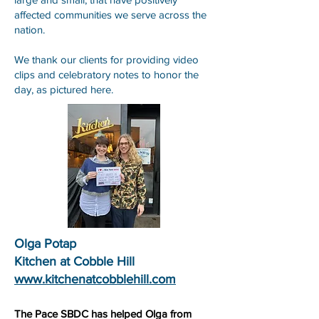
affected communities we serve across the
nation.
We thank our clients for providing video
clips and celebratory notes to honor the
day, as pictured here.
Olga Potap
Kitchen at Cobble Hill
www.kitchenatcobblehill.com
The Pace SBDC has helped Olga from