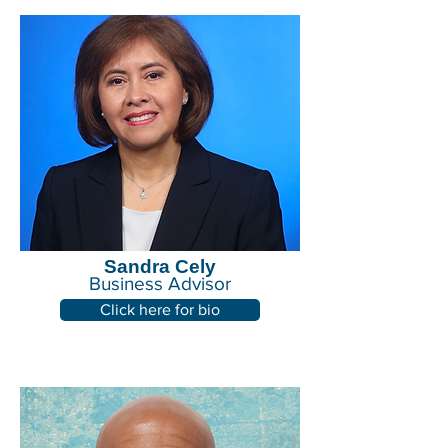
Sandra Cely
Business Advisor
Click here for bio