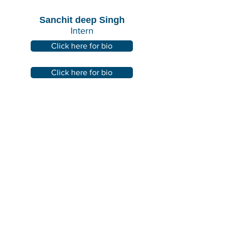
Sanchit deep Singh
Intern
Click here for bio
Click here for bio
IN PARTNERSHIP WITH: