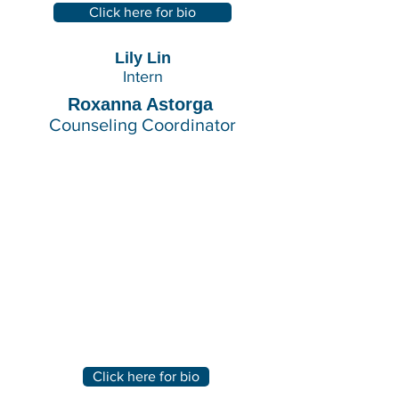
Click here for bio
Lily Lin
Intern
Roxanna Astorga
Counseling Coordinator
Click here for bio