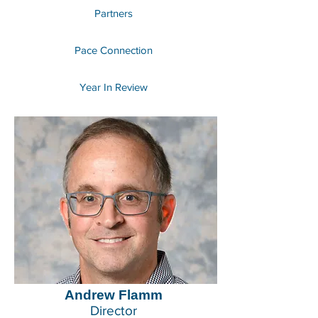
Partners
Pace Connection
Year In Review
Andrew Flamm
Director