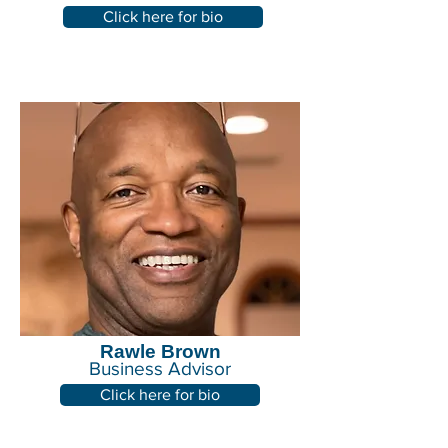
Click here for bio
Rawle Brown
Business Advisor
Click here for bio