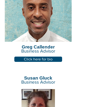
Greg Callender
Business Advisor
Click here for bio
Susan Gluck
Business Advisor