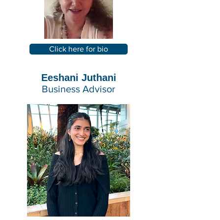
Click here for bio
Eeshani Juthani
Business Advisor