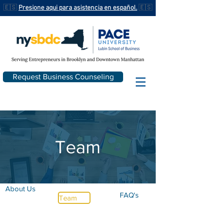
🇪🇸
Presione aqui para asistencia en español.
🇪🇸
Request Business Counseling
Team
About Us
FAQ's
Team