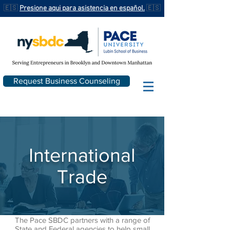
🇪🇸
Presione aqui para asistencia en español.
🇪🇸
Request Business Counseling
International
Trade
The Pace SBDC partners with a range of
State and Federal agencies to help small