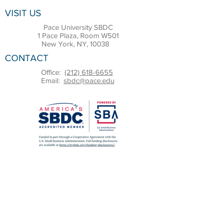
VISIT US
Pace University SBDC
1 Pace Plaza, Room W501
New York, NY, 10038
CONTACT
Office:
(212) 618-6655
Email:
sbdc@pace.edu