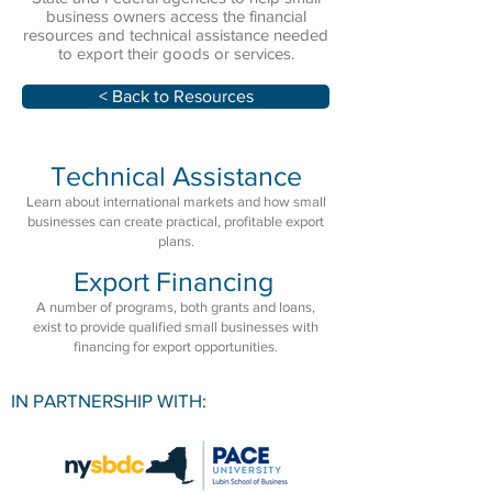
business owners access the financial
resources and technical assistance needed
to export their goods or services.
< Back to Resources
Technical Assistance
Learn about international markets and how small
businesses can create practical, profitable export
plans.
Export Financing
A number of programs, both grants and loans,
exist to provide qualified small businesses with
financing for export opportunities.
IN PARTNERSHIP WITH: