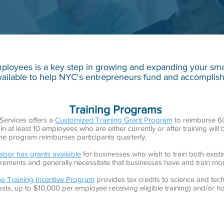
ployees is a key step in growing and expanding your small
ailable to help NYC's entrepreneurs fund and accomplish
Training Programs
Services offers a
Customized Training Grant Program
to reimburse 60%
n at least 10 employees who are either currently or after training will
the program reimburses participants quarterly.
bor has grants available
for businesses who wish to train both exist
uirements and generally necessitate that businesses have and train m
e Training Incentive Program
provides tax credits to science and tec
osts, up to $10,000 per employee receiving eligible training) and/or h