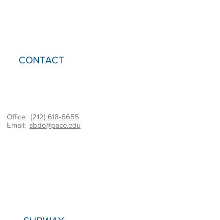
CONTACT
Office:
(212) 618-6655
Email:
sbdc@pace.edu