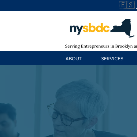
🇪🇸
ABOUT
SERVICES