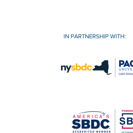
IN PARTNERSHIP WITH: