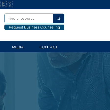
🇪🇸
Request Business Counseling
MEDIA
CONTACT