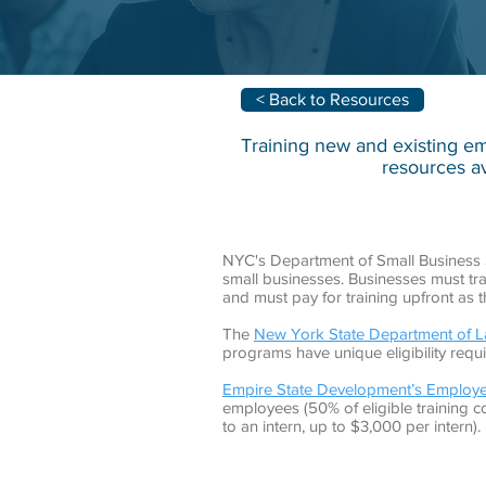
< Back to Resources
Training new and existing em
resources av
NYC's Department of Small Business 
small businesses. Businesses must trai
and must pay for training upfront as 
The
New York State Department of La
programs have unique eligibility req
Empire State Development’s Employe
employees (50% of eligible training c
to an intern, up to $3,000 per intern).