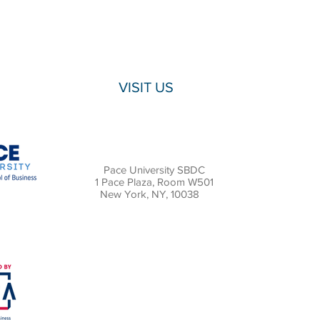
VISIT US
Pace University SBDC
1 Pace Plaza, Room W501
New York, NY, 10038