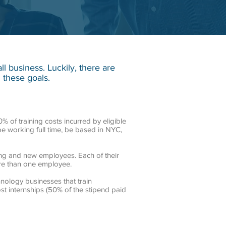
 business. Luckily, there are
 these goals.
 of training costs incurred by eligible
 be working full time, be based in NYC,
ing and new employees. Each of their
ore than one employee.
hnology businesses that train
ost internships (50% of the stipend paid