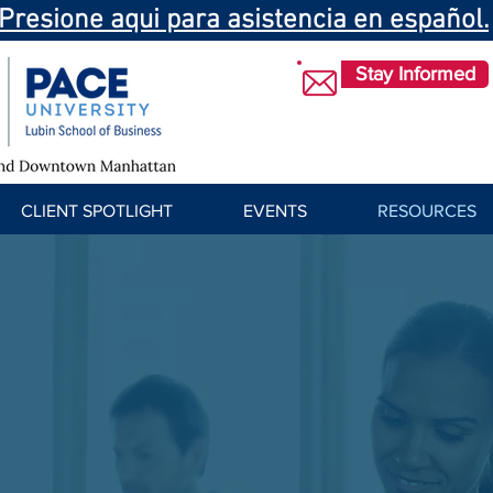
Presione aqui para asistencia en español.
Stay Informed
CLIENT SPOTLIGHT
EVENTS
RESOURCES
Training Resources