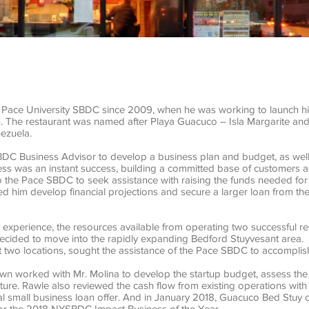
e Pace University SBDC since 2009, when he was working to launch his 
n. The restaurant was named after Playa Guacuco – Isla Margarite and
nezuela.
BDC Business Advisor to develop a business plan and budget, as well
ness was an instant success, building a committed base of customers as
o the Pace SBDC to seek assistance with raising the funds needed fo
d him develop financial projections and secure a larger loan from t
y experience, the resources available from operating two successful 
decided to move into the rapidly expanding Bedford Stuyvesant area. 
rst two locations, sought the assistance of the Pace SBDC to accomplish
wn worked with Mr. Molina to develop the startup budget, assess the
ture. Rawle also reviewed the cash flow from existing operations with 
l small business loan offer. And in January 2018, Guacuco Bed Stuy 
or the 2018 NYSBDC Impact Business of the Year.