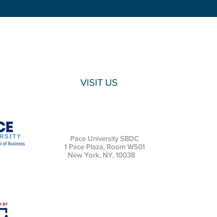
VISIT US
Pace University SBDC
1 Pace Plaza, Room W501
New York, NY, 10038