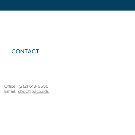
CONTACT
Office:
(212) 618-6655
Email:
sbdc@pace.edu