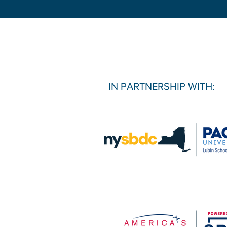
IN PARTNERSHIP WITH: