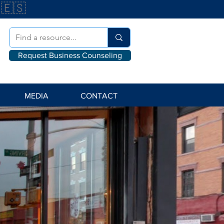
🇪🇸
Request Business Counseling
MEDIA
CONTACT