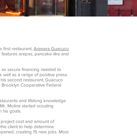
first restaurant,
Arepera Guacuco
 features arepas, pancake-like and
 as secure financing needed to
 well as a range of positive press.
r his second restaurant, Guacuco
he Brooklyn Cooperative Federal
restaurants and lifelong knowledge
Mr. Molina started scouting
 his goals.
 project cost and amount of
the client to help determine
opened, creating 15 new jobs. Most