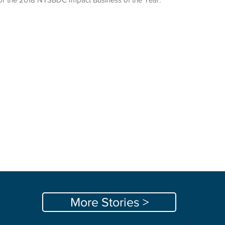
More Stories >