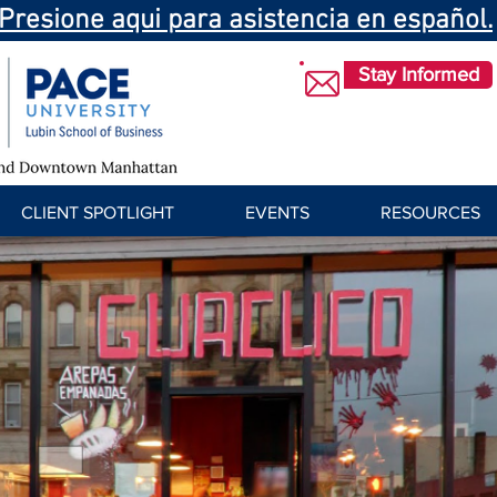
Presione aqui para asistencia en español.
Stay Informed
CLIENT SPOTLIGHT
EVENTS
RESOURCES
cuco