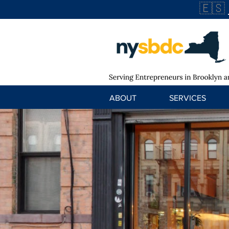
🇪🇸
ABOUT
SERVICES
Arepera Gua