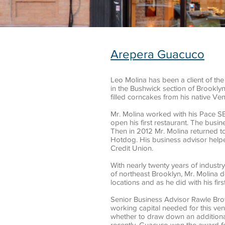
Arepera Guacuco
Leo Molina has been a client of th
in the Bushwick section of Brookly
filled corncakes from his native Ve
Mr. Molina worked with his Pace S
open his first restaurant. The busi
Then in 2012 Mr. Molina returned t
Hotdog. His business advisor helpe
Credit Union.
With nearly twenty years of industr
of northeast Brooklyn, Mr. Molina 
locations and as he did with his fi
Senior Business Advisor Rawle Bro
working capital needed for this ven
whether to draw down an additiona
recently, Guacuco won the award f