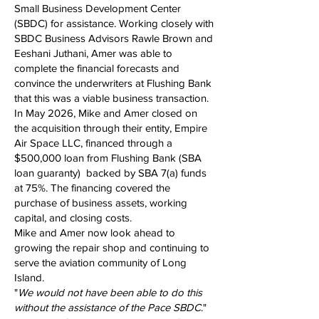
Small Business Development Center
(SBDC) for assistance. Working closely with
SBDC Business Advisors Rawle Brown and
Eeshani Juthani, Amer was able to
complete the financial forecasts and
convince the underwriters at Flushing Bank
that this was a viable business transaction.
In May 2026, Mike and Amer closed on
the acquisition through their entity, Empire
Air Space LLC, financed through a
$500,000 loan from Flushing Bank (SBA
loan guaranty) backed by SBA 7(a) funds
at 75%. The financing covered the
purchase of business assets, working
capital, and closing costs.
Mike and Amer now look ahead to
growing the repair shop and continuing to
serve the aviation community of Long
Island.
"
We would not have been able to do this
without the assistance of the Pace SBDC
."