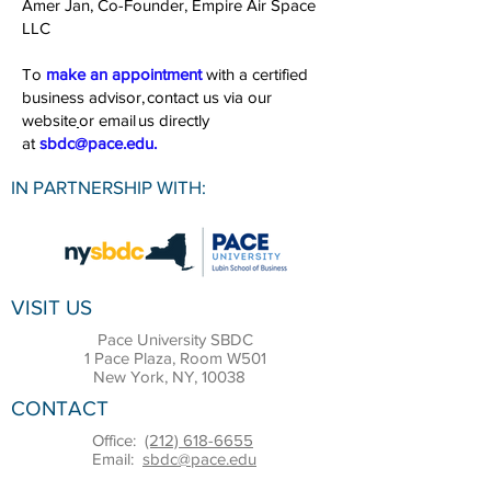
Amer Jan, Co-Founder, Empire Air Space
LLC
To
make an appointment
with a certified
business advisor,
contact us via our
website
or email us directly
at
sbdc@pace.edu
.
IN PARTNERSHIP WITH:
VISIT US
Pace University SBDC
1 Pace Plaza, Room W501
New York, NY, 10038
CONTACT
Office:
(212) 618-6655
Email:
sbdc@pace.edu