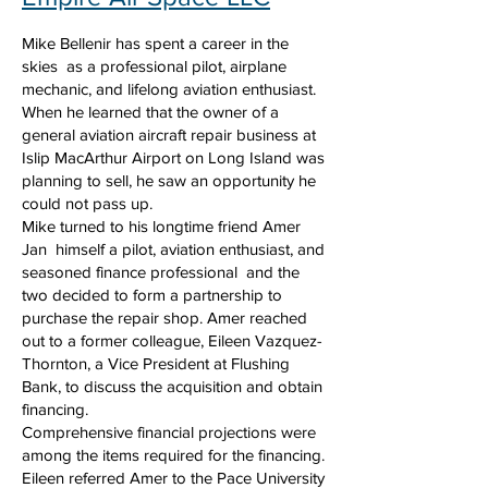
Mike Bellenir has spent a career in the
skies as a professional pilot, airplane
mechanic, and lifelong aviation enthusiast.
When he learned that the owner of a
general aviation aircraft repair business at
Islip MacArthur Airport on Long Island was
planning to sell, he saw an opportunity he
could not pass up.
Mike turned to his longtime friend Amer
Jan himself a pilot, aviation enthusiast, and
seasoned finance professional and the
two decided to form a partnership to
purchase the repair shop. Amer reached
out to a former colleague, Eileen Vazquez-
Thornton, a Vice President at Flushing
Bank, to discuss the acquisition and obtain
financing.
Comprehensive financial projections were
among the items required for the financing.
Eileen referred Amer to the Pace University