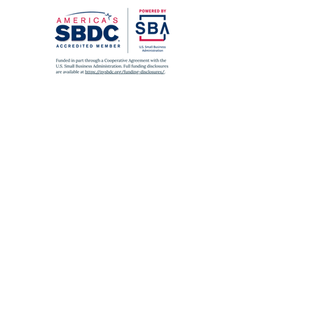
SUBWAY