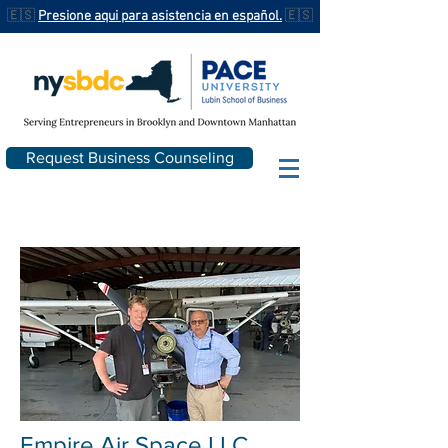
🇪🇸
Presione aqui para asistencia en español.
🇪🇸
Request Business Counseling
Empire Air Space
LLC