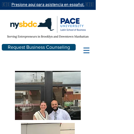
🇪🇸
Presione aqui para asistencia en español.
🇪🇸
Request Business Counseling