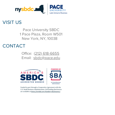
VISIT US
Pace University SBDC
1 Pace Plaza, Room W501
New York, NY, 10038
CONTACT
Office:
(212) 618-6655
Email:
sbdc@pace.edu