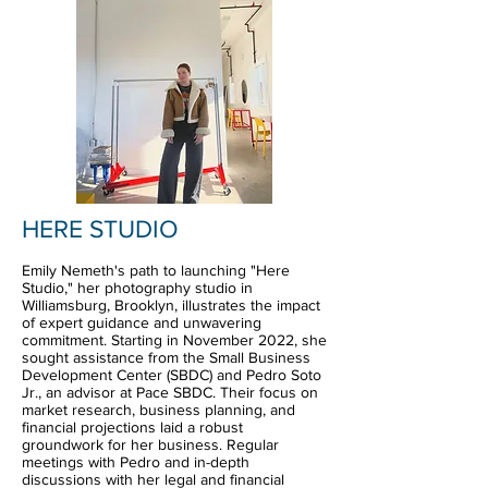
HERE STUDIO
Emily Nemeth's path to launching "Here
Studio," her photography studio in
Williamsburg, Brooklyn, illustrates the impact
of expert guidance and unwavering
commitment. Starting in November 2022, she
sought assistance from the Small Business
Development Center (SBDC) and Pedro Soto
Jr., an advisor at Pace SBDC. Their focus on
market research, business planning, and
financial projections laid a robust
groundwork for her business. Regular
meetings with Pedro and in-depth
discussions with her legal and financial