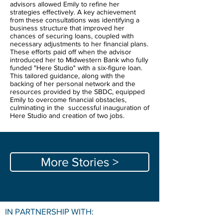
advisors allowed Emily to refine her
strategies effectively. A key achievement
from these consultations was identifying a
business structure that improved her
chances of securing loans, coupled with
necessary adjustments to her financial plans.
These efforts paid off when the advisor
introduced her to Midwestern Bank who fully
funded "Here Studio" with a six-figure loan.
This tailored guidance, along with the
backing of her personal network and the
resources provided by the SBDC, equipped
Emily to overcome financial obstacles,
culminating in the successful inauguration of
Here Studio and creation of two jobs.
More Stories >
IN PARTNERSHIP WITH: