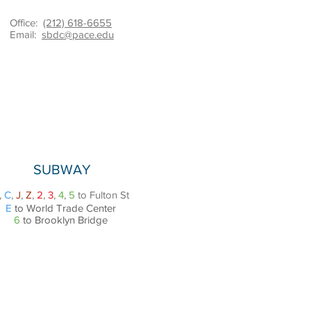
Office:
(212) 618-6655
Email:
sbdc@pace.edu
SUBWAY
,
C
,
J
,
Z
,
2
,
3
,
4
,
5
to Fulton St
E
to World Trade Center
6
to Brooklyn Bridge