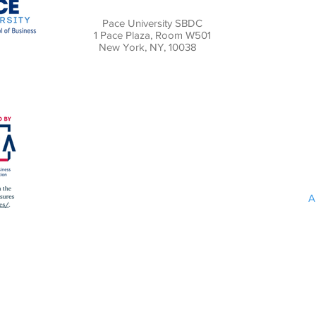
Pace University SBDC
1 Pace Plaza, Room W501
New York, NY, 10038
A