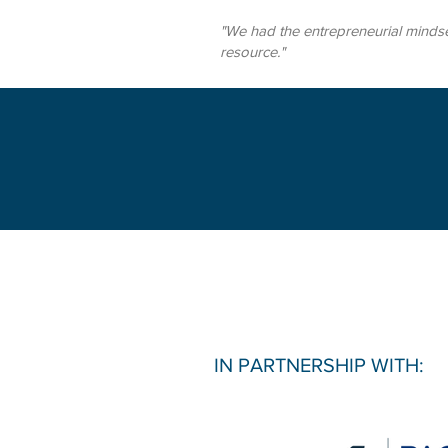
"We had the entrepreneurial mindse
resource."
IN PARTNERSHIP WITH: