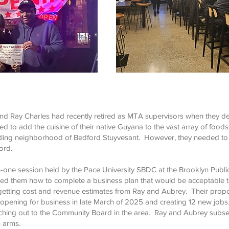
d Ray Charles had recently retired as MTA supervisors when they d
d to add the cuisine of their native Guyana to the vast array of foods
ustling neighborhood of Bedford Stuyvesant. However, they needed to
ord.
one session held by the Pace University SBDC at the Brooklyn Public
 them how to complete a business plan that would be acceptable to
er getting cost and revenue estimates from Ray and Aubrey. Their prop
 opening for business in late March of 2025 and creating 12 new job
hing out to the Community Board in the area. Ray and Aubrey subseq
 arms.