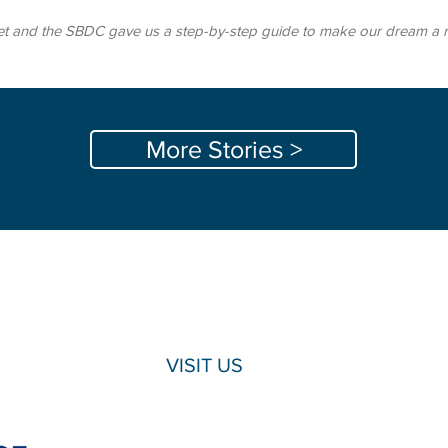
t and the SBDC gave us a step-by-step guide to make our dream a real
More Stories >
VISIT US