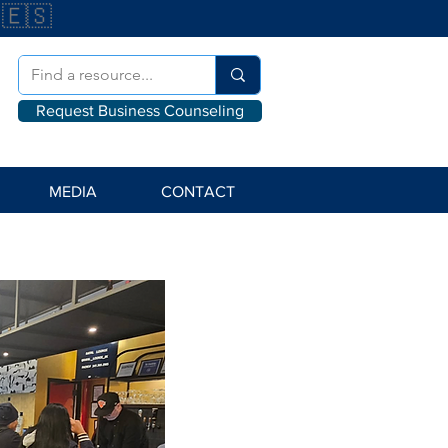
🇪🇸
Request Business Counseling
MEDIA
CONTACT