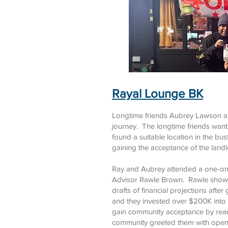
Rayal Lounge BK
Longtime friends Aubrey Lawson an
journey. The longtime friends wante
found a suitable location in the b
gaining the acceptance of the landl
Ray and Aubrey attended a one-on-
Advisor Rawle Brown. Rawle showed
drafts of financial projections aft
and they invested over $200K into
gain community acceptance by reac
community greeted them with open