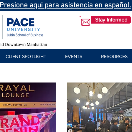
Presione aqui para asistencia en español.
Stay Informed
CLIENT SPOTLIGHT
EVENTS
RESOURCES