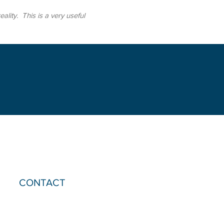
ity. This is a very useful
CONTACT