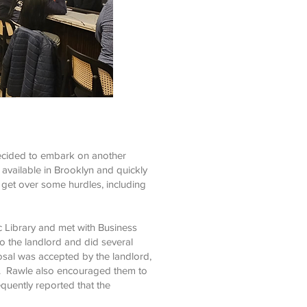
ecided to embark on another
 available in Brooklyn and quickly
 get over some hurdles, including
 Library and met with Business
 the landlord and did several
osal was accepted by the landlord,
s. Rawle also encouraged them to
uently reported that the