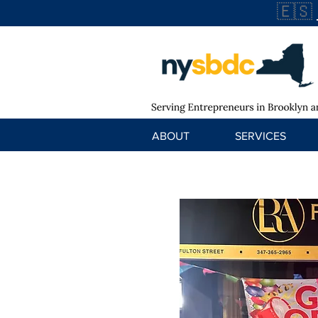
🇪🇸
ABOUT
SERVICES