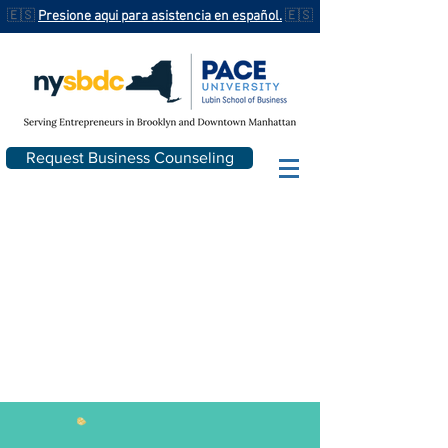
🇪🇸
Presione aqui para asistencia en español.
🇪🇸
Request Business Counseling