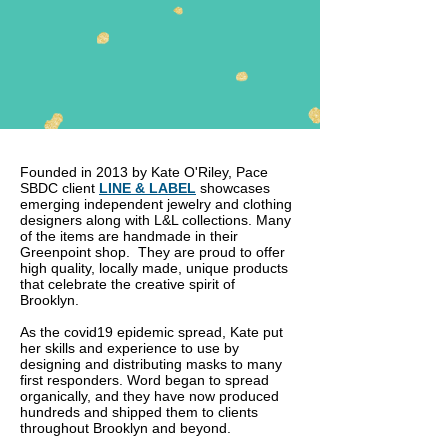
Founded in 2013 by Kate O'Riley, Pace
SBDC client
LINE & LABEL
showcases
emerging independent jewelry and clothing
designers along with L&L collections. Many
of the items are handmade in their
Greenpoint shop. They are proud to offer
high quality, locally made, unique products
that celebrate the creative spirit of
Brooklyn.
As the covid19 epidemic spread, Kate put
her skills and experience to use by
designing and distributing masks to many
first responders. Word began to spread
organically, and they have now produced
hundreds and shipped them to clients
throughout Brooklyn and beyond.