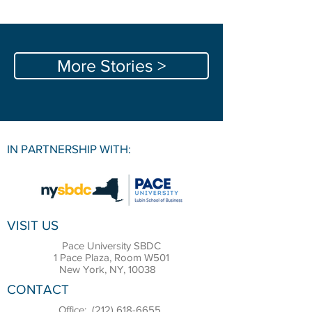
More Stories >
IN PARTNERSHIP WITH:
VISIT US
Pace University SBDC
1 Pace Plaza, Room W501
New York, NY, 10038
CONTACT
Office:
(212) 618-6655