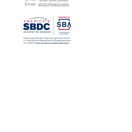
Email:
sbdc@pace.edu