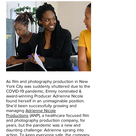
As film and photography production in New
York City was suddenly shuttered due to the
COVID-19 pandemic, Emmy nominated &
award-winning Producer Adrienne Nicole
found herself in an unimaginable position.
She’d been successfully growing and
managing
Adrienne Nicole
Productions
(ANP), a healthcare focused film
and photography production company, for
years, but the pandemic was a new and
daunting challenge. Adrienne sprang into
action. To keep everyone safe, the company