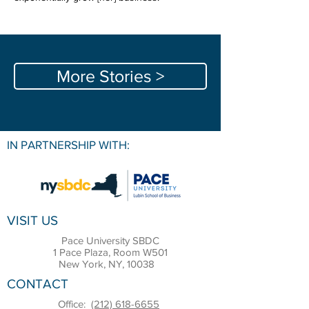
More Stories >
IN PARTNERSHIP WITH:
VISIT US
Pace University SBDC
1 Pace Plaza, Room W501
New York, NY, 10038
CONTACT
Office:
(212) 618-6655