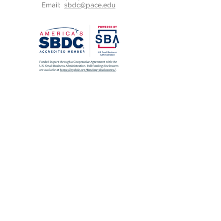
Email:
sbdc@pace.edu