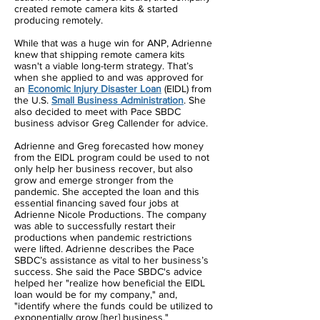
created remote camera kits & started
producing remotely.
While that was a huge win for ANP, Adrienne
knew that shipping remote camera kits
wasn't a viable long-term strategy. That’s
when she applied to and was approved for
an
Economic Injury Disaster Loan
(EIDL) from
the U.S.
Small Business Administration
. She
also decided to meet with Pace SBDC
business advisor Greg Callender for advice.
Adrienne and Greg forecasted how money
from the EIDL program could be used to not
only help her business recover, but also
grow and emerge stronger from the
pandemic. She accepted the loan and this
essential financing saved four jobs at
Adrienne Nicole Productions. The company
was able to successfully restart their
productions when pandemic restrictions
were lifted. Adrienne describes the Pace
SBDC’s assistance as vital to her business’s
success. She said the Pace SBDC's advice
helped her "realize how beneficial the EIDL
loan would be for my company," and,
"identify where the funds could be utilized to
exponentially grow [her] business."