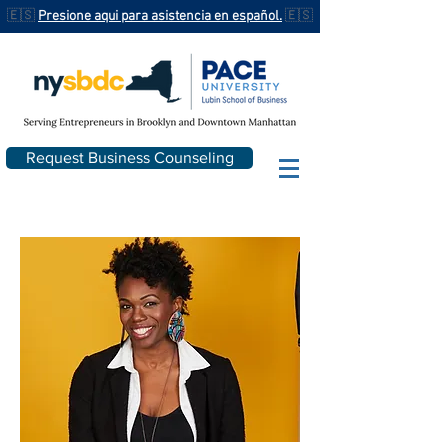
🇪🇸
Presione aqui para asistencia en español.
🇪🇸
Request Business Counseling