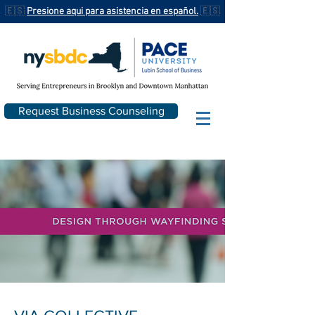
🇪🇸
Presione aqui para asistencia en español.
🇪🇸
Request Business Counseling