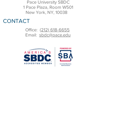
Pace University SBDC
1 Pace Plaza, Room W501
New York, NY, 10038
CONTACT
Office:
(212) 618-6655
Email:
sbdc@pace.edu