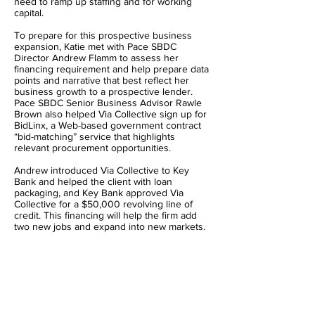
need to ramp up staffing and for working
capital.
To prepare for this prospective business
expansion, Katie met with Pace SBDC
Director Andrew Flamm to assess her
financing requirement and help prepare data
points and narrative that best reflect her
business growth to a prospective lender.
Pace SBDC Senior Business Advisor Rawle
Brown also helped Via Collective sign up for
BidLinx, a Web-based government contract
“bid-matching” service that highlights
relevant procurement opportunities.
Andrew introduced Via Collective to Key
Bank and helped the client with loan
packaging, and Key Bank approved Via
Collective for a $50,000 revolving line of
credit. This financing will help the firm add
two new jobs and expand into new markets.