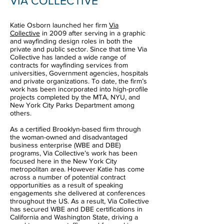
VIA COLLECTIVE
Katie Osborn launched her firm
Via
Collective
in 2009 after serving in a graphic
and wayfinding design roles in both the
private and public sector. Since that time Via
Collective has landed a wide range of
contracts for wayfinding services from
universities, Government agencies, hospitals
and private organizations. To date, the firm’s
work has been incorporated into high-profile
projects completed by the MTA, NYU, and
New York City Parks Department among
others.
As a certified Brooklyn-based firm through
the woman-owned and disadvantaged
business enterprise (WBE and DBE)
programs, Via Collective’s work has been
focused here in the New York City
metropolitan area. However Katie has come
across a number of potential contract
opportunities as a result of speaking
engagements she delivered at conferences
throughout the US. As a result, Via Collective
has secured WBE and DBE certifications in
California and Washington State, driving a