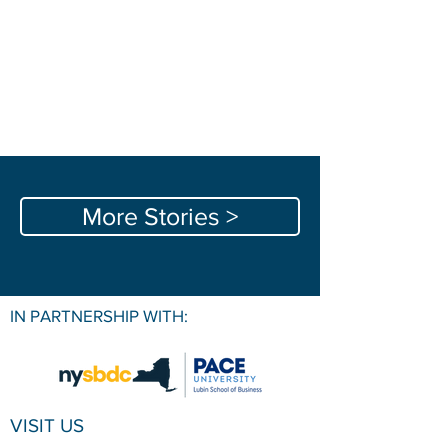
More Stories >
IN PARTNERSHIP WITH:
VISIT US