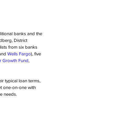
itional banks and the 
erg, District 
ists from six banks 
and 
Wells Fargo
), five 
or Growth Fund
, 
r typical loan terms, 
et one-on-one with 
ve needs.