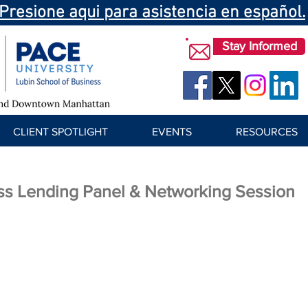
Presione aqui para asistencia en español.
Stay Informed
CLIENT SPOTLIGHT
EVENTS
RESOURCES
ss Lending Panel & Networking Session