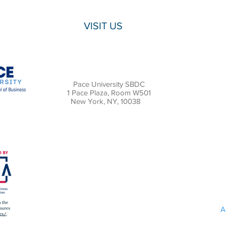
VISIT US
Pace University SBDC
1 Pace Plaza, Room W501
New York, NY, 10038
A