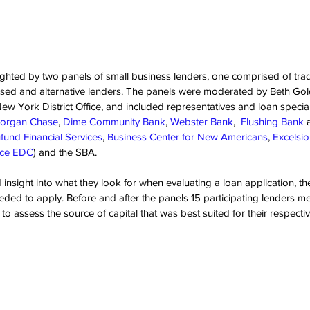
ghted by two panels of small business lenders, one comprised of trad
ed and alternative lenders. The panels were moderated by Beth Goldb
ew York District Office, and included representatives and loan special
organ Chase
, 
Dime Community Bank
, 
Webster Bank
,  
Flushing Bank
 
fund Financial Services
, 
Business Center for New Americans
, 
Excelsi
nce EDC
) and the SBA.
insight into what they look for when evaluating a loan application, thei
ed to apply. Before and after the panels 15 participating lenders m
o assess the source of capital that was best suited for their respecti