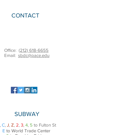
CONTACT
Office:
(212) 618-6655
Email:
sbdc@pace.edu
SUBWAY
,
C
,
J
,
Z
,
2
,
3
,
4
,
5
to Fulton St
E
to World Trade Center