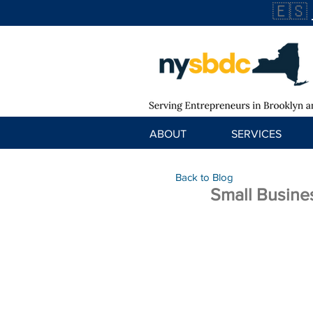
🇪🇸
ABOUT
SERVICES
Back to Blog
Small Busine