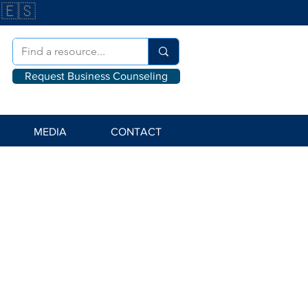
🇪🇸
Request Business Counseling
MEDIA
CONTACT