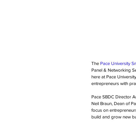
The 
Pace University S
Panel & Networking Ses
here at Pace Universi
entrepreneurs with prac
Pace SBDC Director An
Neil Braun, Dean of Pa
focus on entrepreneurs
build and grow new bu