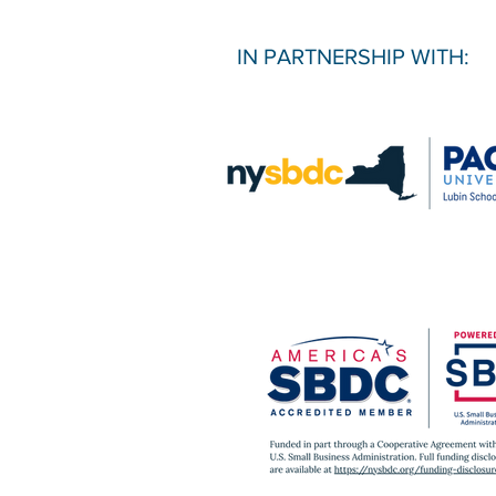
IN PARTNERSHIP WITH: