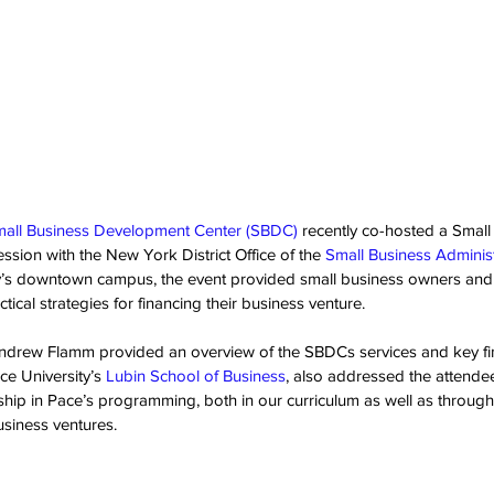
mall Business Development Center (SBDC) 
recently co-hosted a Small
sion with the New York District Office of the 
Small Business Adminis
ty’s downtown campus, the event provided small business owners and 
tical strategies for financing their business venture.
drew Flamm provided an overview of the SBDCs services and key fin
ce University’s 
Lubin School of Business
, also addressed the attendee
hip in Pace’s programming, both in our curriculum as well as through
siness ventures.