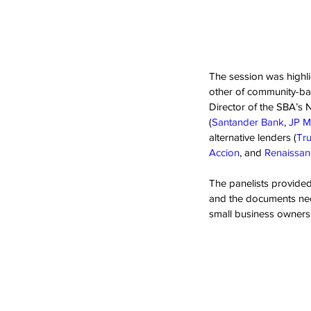
The session was highli
other of community-bas
Director of the SBA’s N
(
Santander Bank
, 
JP M
alternative lenders (
Tru
Accion
, and 
Renaissa
The panelists provided 
and the documents need
small business owners t