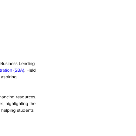
 Business Lending 
tration (SBA)
. Held 
aspiring 
ancing resources. 
s, highlighting the 
 helping students 