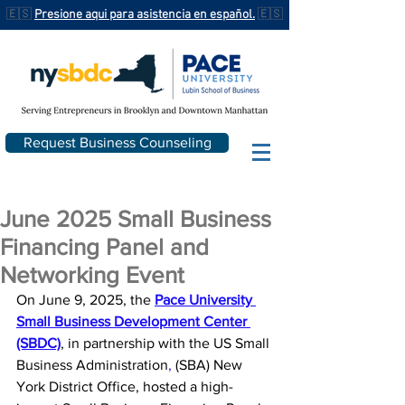
🇪🇸
Presione aqui para asistencia en español.
🇪🇸
Request Business Counseling
June 2025 Small Business
Financing Panel and
Networking Event
On June 9, 2025, the 
Pace University 
Small Business Development Center 
(SBDC)
, in partnership with the 
US Small 
Business Administration
,
 (SBA) New 
York District Office, hosted a high-