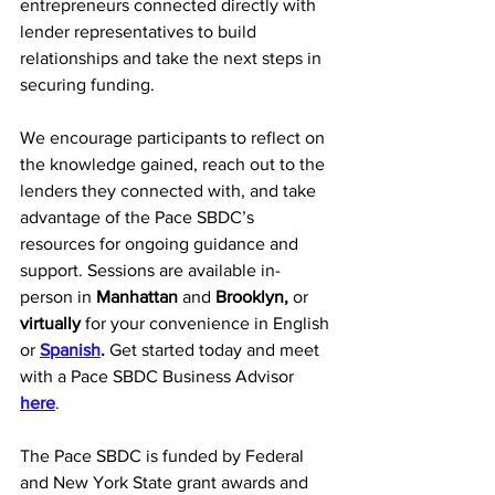
entrepreneurs connected directly with 
lender representatives to build 
relationships and take the next steps in 
securing funding.
We encourage participants to reflect on 
the knowledge gained, reach out to the 
lenders they connected with, and take 
advantage of the Pace SBDC’s 
resources for ongoing guidance and 
support. Sessions are available in-
person in 
Manhattan
 and 
Brooklyn,
 or 
virtually
 for your convenience in English 
or 
Spanish
.
 Get started today and meet 
with a Pace SBDC Business Advisor 
here
.
The Pace SBDC is funded by Federal 
and New York State grant awards and 