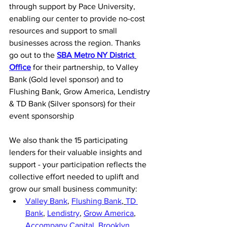
through support by Pace University, 
enabling our center to provide no-cost 
resources and support to small 
businesses across the region. Thanks 
go out to the 
SBA Metro NY District 
Office
 for their partnership, to Valley 
Bank (Gold level sponsor) and to 
Flushing Bank, Grow America, Lendistry 
& TD Bank (Silver sponsors) for their 
event sponsorship
We also thank the 15 participating 
lenders for their valuable insights and 
support - your participation reflects the 
collective effort needed to uplift and 
grow our small business community:
Valley Bank
, 
Flushing Bank
, 
TD 
Bank
,
Lendistry
, 
Grow America
, 
Accompany Capital
, 
Brooklyn 