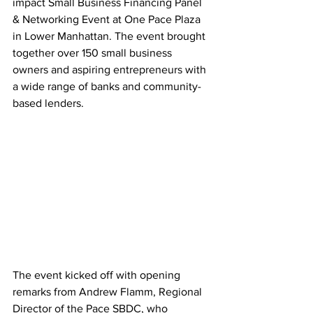
impact Small Business Financing Panel 
& Networking Event at One Pace Plaza 
in Lower Manhattan. The event brought 
together over 150 small business 
owners and aspiring entrepreneurs with 
a wide range of banks and community-
based lenders.
The event kicked off with opening 
remarks from Andrew Flamm, Regional 
Director of the Pace SBDC, who 