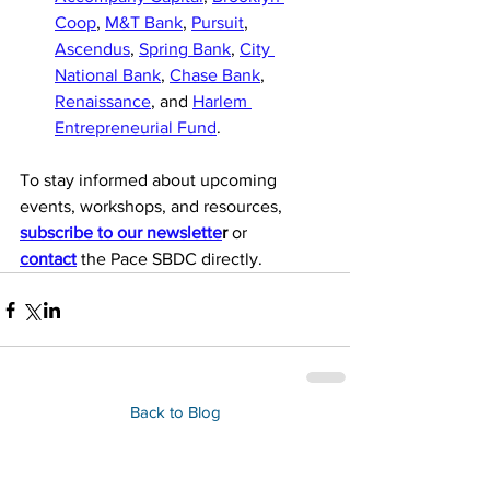
Coop
, 
M&T Bank
, 
Pursuit
, 
Ascendus
, 
Spring Bank
, 
City 
National Bank
, 
Chase Bank
, 
Renaissance
, and 
Harlem 
Entrepreneurial Fund
.
To stay informed about upcoming 
events, workshops, and resources, 
subscribe to our newslette
r
 or 
contact
 the Pace SBDC directly. 
Back to Blog