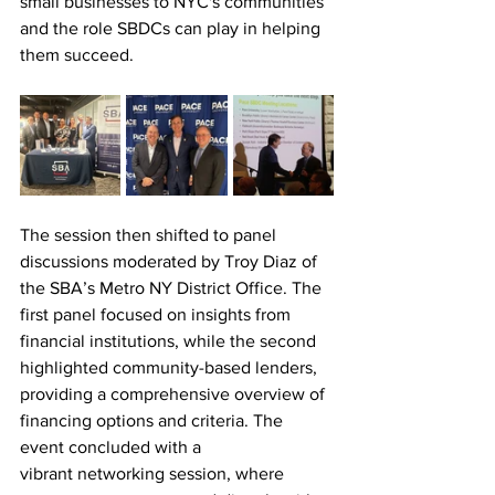
small businesses to NYC's communities 
and the role SBDCs can play in helping 
them succeed.
The session then shifted to panel 
discussions moderated by Troy Diaz of 
the SBA’s Metro NY District Office. The 
first
 panel focused on insights from 
financial institutions, while the second 
highlighted community-based lenders, 
providing a comprehensive overview of 
financing options and criteria. 
The 
event concluded with a 
vibrant networking session, where 