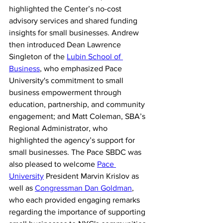
highlighted the Center’s no-cost 
advisory services and shared funding 
insights for small businesses.
Andrew 
then introduced Dean Lawrence 
Singleton of the 
Lubin School of 
Business
, who emphasized Pace 
University's commitment to small 
business empowerment through 
education, partnership, and community 
engagement; and Matt Coleman, SBA’s 
Regional Administrator, who 
highlighted the agency’s support for 
small businesses. The Pace SBDC was 
also pleased to welcome 
Pace 
University
 President Marvin Krislov as 
well as 
Congressman Dan Goldman
, 
who each provided engaging remarks 
regarding the importance of supporting 