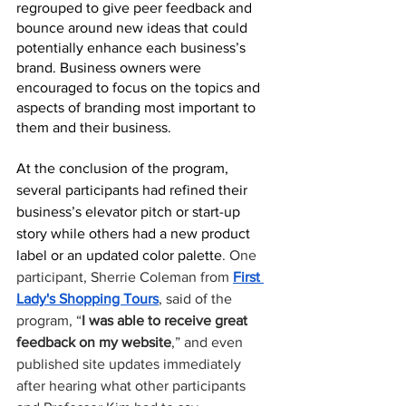
regrouped to give peer feedback and 
bounce around new ideas that could 
potentially enhance each business’s 
brand. Business owners were 
encouraged to focus on the topics and 
aspects of branding most important to 
them and their business. 
At the conclusion of the program, 
several participants had refined their 
business’s elevator pitch or start-up 
story while others had a new product 
label or an updated color palette
. One 
participant, Sherrie Coleman from 
First 
Lady's Shopping Tours
, said of the 
program, “
I was able to receive great 
feedback on my website
,” and even 
published site updates immediately 
after hearing what other participants 