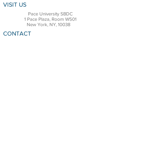
VISIT US
Pace University SBDC
1 Pace Plaza, Room W501
New York, NY, 10038
CONTACT
Office:
(212) 618-6655
Email:
sbdc@pace.edu