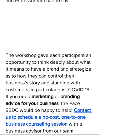
and Professor Kim had to say. 
The workshop gave each participant an 
opportunity to think deeply about what 
it means to have a brand and strategize 
as to how they can control their 
business’s story and standing with 
customers, in particular post COVID-19. 
If you need 
marketing 
or
 branding 
advice for your business
, the Pace 
SBDC would be happy to help! 
Contact 
us to schedule a no-cost, one-to-one 
business counseling session
 with a 
business advisor from our team.  