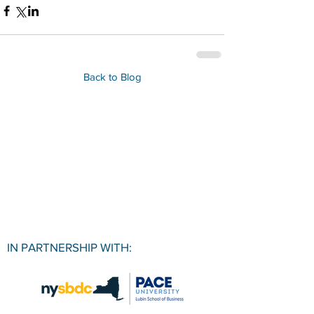
Back to Blog
IN PARTNERSHIP WITH: