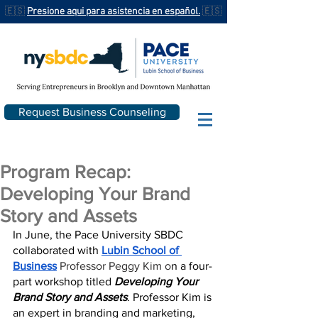
🇪🇸
Presione aqui para asistencia en español.
🇪🇸
Request Business Counseling
Program Recap:
Developing Your Brand
Story and Assets
In June, the Pace University SBDC 
collaborated with 
Lubin School of 
Business
Professor Peggy Kim o
n a four-
part workshop titled 
Developing Your 
Brand Story and Assets
. Professor Kim is 
an expert in branding and marketing, 