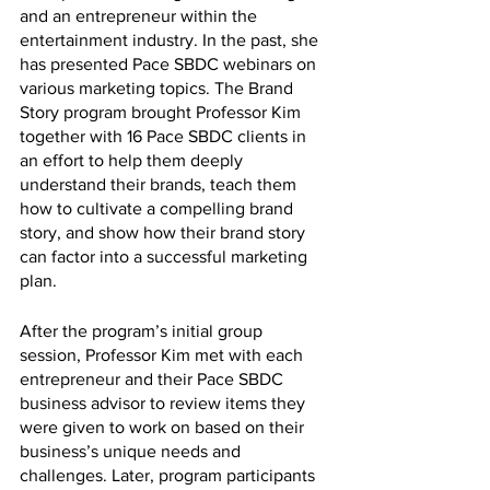
and an entrepreneur within the 
entertainment industry. In the past, she 
has presented Pace SBDC webinars on 
various marketing topics. The Brand 
Story program brought Professor Kim 
together with 16 Pace SBDC clients in 
an effort to help them deeply 
understand their brands, teach them 
how to cultivate a compelling brand 
story, and show how their brand story 
can factor into a successful marketing 
plan. 
After the program’s initial group 
session, Professor Kim met with each 
entrepreneur and their Pace SBDC 
business advisor to review items they 
were given to work on based on their 
business’s unique needs and 
challenges. Later, program participants 