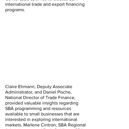
international trade and export financing 
programs. 
Claire Ehmann, Deputy Associate 
Administrator, and Daniel Pische, 
National Director of Trade Finance, 
provided valuable insights regarding 
SBA programming and resources 
available to small businesses that are 
interested in exploring international 
markets. Marlene Cintron, SBA Regional 