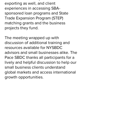
exporting as well, and client 
experiences in accessing SBA-
sponsored loan programs and State 
Trade Expansion Program (STEP) 
matching grants and the business 
projects they fund. 
The meeting wrapped up with 
discussion of additional training and 
resources available for NYSBDC 
advisors and small businesses alike. The 
Pace SBDC thanks all participants for a 
lively and helpful discussion to help our 
small business clients understand 
global markets and access international 
growth opportunities. 