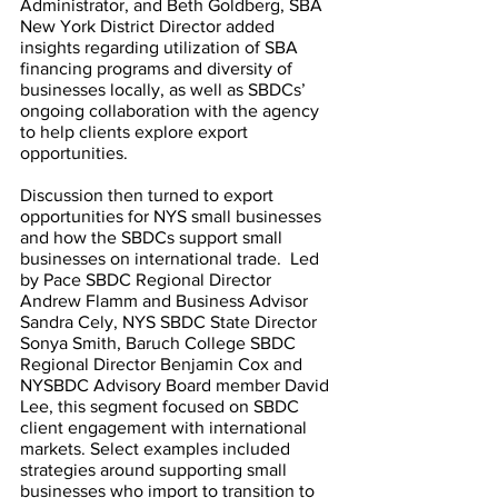
Administrator, and Beth Goldberg, SBA 
New York District Director added 
insights regarding utilization of SBA 
financing programs and diversity of 
businesses locally, as well as SBDCs’ 
ongoing collaboration with the agency 
to help clients explore export 
opportunities. 
Discussion then turned to export 
opportunities for NYS small businesses 
and how the SBDCs support small 
businesses on international trade.  Led 
by Pace SBDC Regional Director 
Andrew Flamm and Business Advisor 
Sandra Cely, NYS SBDC State Director 
Sonya Smith, Baruch College SBDC 
Regional Director Benjamin Cox and 
NYSBDC Advisory Board member David 
Lee, this segment focused on SBDC 
client engagement with international 
markets. Select examples included 
strategies around supporting small 
businesses who import to transition to 