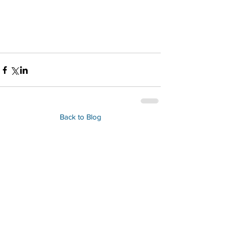
Back to Blog