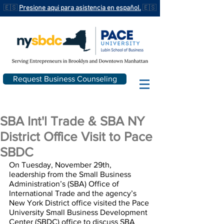
🇪🇸
Presione aqui para asistencia en español.
🇪🇸
Request Business Counseling
SBA Int'l Trade & SBA NY
District Office Visit to Pace
SBDC
On Tuesday, November 29th, 
leadership from the Small Business 
Administration’s (SBA) Office of 
International Trade and the agency’s 
New York District office visited the Pace 
University Small Business Development 
Center (SBDC) office to discuss SBA 