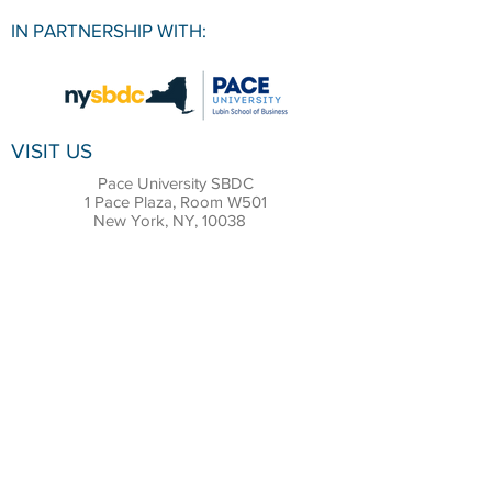
IN PARTNERSHIP WITH:
VISIT US
Pace University SBDC
1 Pace Plaza, Room W501
New York, NY, 10038
CONTACT
Office:
(212) 618-6655
Email:
sbdc@pace.edu