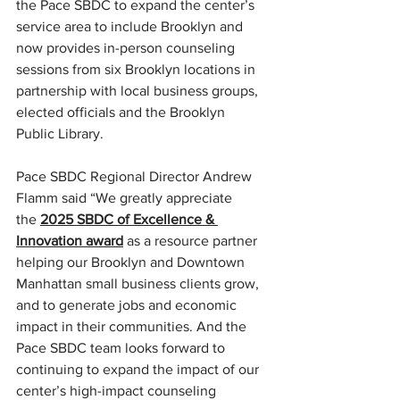
the Pace SBDC to expand the center’s 
service area to include Brooklyn and 
now provides in-person counseling 
sessions from six Brooklyn locations in 
partnership with local business groups, 
elected officials and the Brooklyn 
Public Library.
Pace SBDC Regional Director Andrew 
Flamm said “We greatly appreciate 
the 
2025 SBDC of Excellence & 
Innovation award
 as a resource partner 
helping our Brooklyn and Downtown 
Manhattan small business clients grow, 
and to generate jobs and economic 
impact in their communities. And the 
Pace SBDC team looks forward to 
continuing to expand the impact of our 
center’s high-impact counseling 