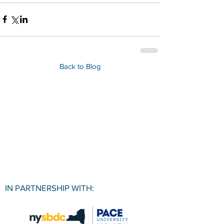
Back to Blog
IN PARTNERSHIP WITH: