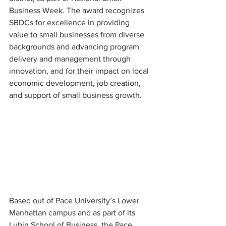
Business Week. The award recognizes 
SBDCs for excellence in providing 
value to small businesses from diverse 
backgrounds and advancing program 
delivery and management through 
innovation, and for their impact on local 
economic development, job creation, 
and support of small business growth.
Based out of Pace University’s Lower 
Manhattan campus and as part of its 
Lubin School of Business, the Pace 