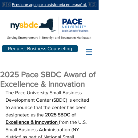
🇪🇸
Presione aqui para asistencia en español.
🇪🇸
Request Business Counseling
2025 Pace SBDC Award of
Excellence & Innovation
The Pace University Small Business 
Development Center (SBDC) is excited 
to announce that the center has been 
designated as the
2025 SBDC of 
Excellence & Innovation
from the
U.S. 
Small Business Administration (NY 
district) as part of National Small 