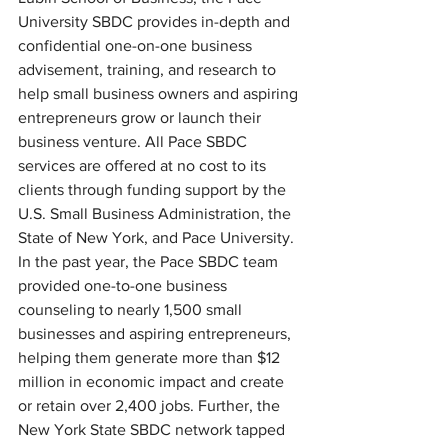
University SBDC provides in-depth and 
confidential one-on-one business 
advisement, training, and research to 
help small business owners and aspiring 
entrepreneurs grow or launch their 
business venture. All Pace SBDC 
services are offered at no cost to its 
clients through funding support by the 
U.S. Small Business Administration, the 
State of New York, and Pace University.
In the past year, the Pace SBDC team 
provided one-to-one business 
counseling to nearly 1,500 small 
businesses and aspiring entrepreneurs, 
helping them generate more than $12 
million in economic impact and create 
or retain over 2,400 jobs. Further, the 
New York State SBDC network tapped 