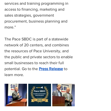
services and training programming in 
access to financing, marketing and 
sales strategies, government 
procurement, business planning and 
more.”  
The Pace SBDC is
 part of a statewide 
network of 20 centers, and combines 
the resources of Pace University, and 
the public and private sectors to enable 
small businesses to reach their full 
potential. Go to the 
Press Release
 to 
learn more.