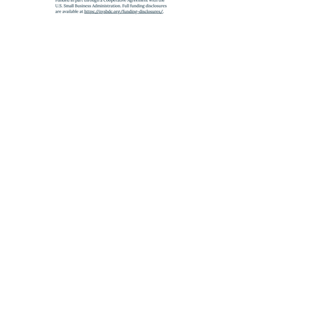
SUBWAY
A
,
C
,
J
,
Z
,
2
,
3
,
4
,
5
to Fulton St
E
to World Trade Center
6
to Brooklyn Bridge
Partnership Program with the
SBA
,
administered by the
State University of New