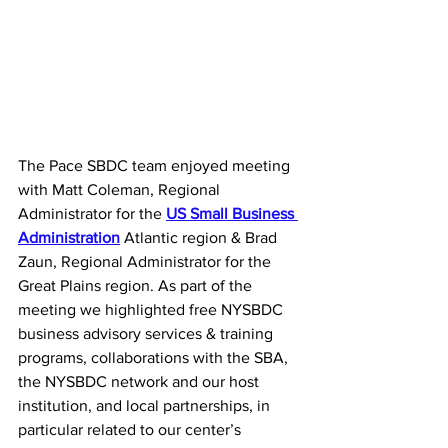
The Pace SBDC team enjoyed meeting 
with Matt Coleman, Regional 
Administrator for the 
US Small Business 
Administration
 Atlantic region & Brad 
Zaun, Regional Administrator for the 
Great Plains region. As part of the 
meeting we highlighted free NYSBDC 
business advisory services & training 
programs, collaborations with the SBA, 
the NYSBDC network and our host 
institution, and local partnerships, in 
particular related to our center’s 