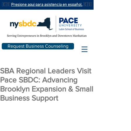
🇪🇸
Presione aqui para asistencia en español.
🇪🇸
Request Business Counseling
SBA Regional Leaders Visit
Pace SBDC: Advancing
Brooklyn Expansion & Small
Business Support