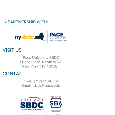
IN PARTNERSHIP WITH:
VISIT US
Pace University SBDC
1 Pace Plaza, Room W501
New York, NY, 10038
CONTACT
Office:
(212) 618-6655
Email:
sbdc@pace.edu