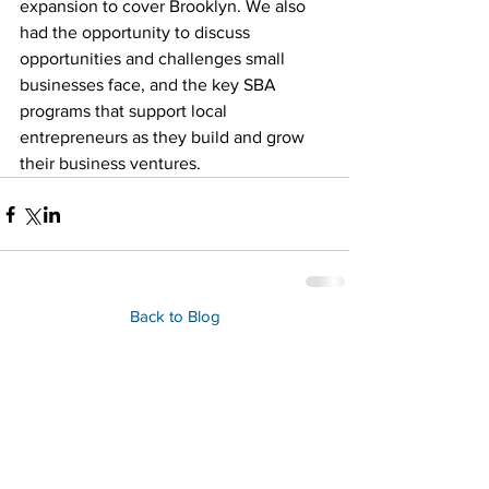
expansion to cover Brooklyn. We also 
had the opportunity to discuss 
opportunities and challenges small 
businesses face, and the key SBA 
programs that support local 
entrepreneurs as they build and grow 
their business ventures.
Back to Blog