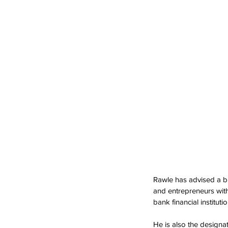
Rawle has advised a br
and entrepreneurs wit
bank financial institutio
He is also the designa