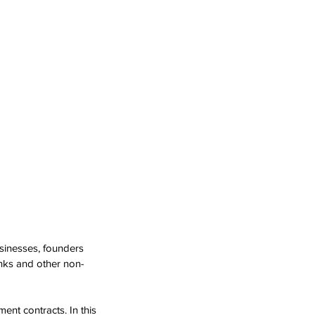
sinesses, founders 
nks and other non-
ent contracts. In this 