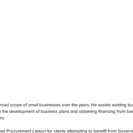
oad scope of small businesses over the years. He assists existing bu
h the development of business plans and obtaining financing from ba
ns. 
ted Procurement Liaison for clients attempting to benefit from Governm