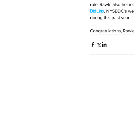
role, Rawle also helpe
BidLinx
, NYSBDC's web
during this past year.
Congratulations, Rawl