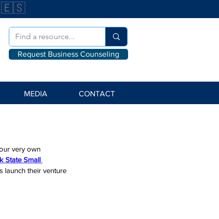
🇪🇸
Request Business Counseling
MEDIA
CONTACT
 our very own 
 State Small 
s launch their venture 