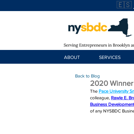
🇪🇸
ABOUT
SERVICES
Back to Blog
2020 Winner
The 
Pace University S
colleague, 
Rawle E. B
Business Development
of any NYSBDC Busines