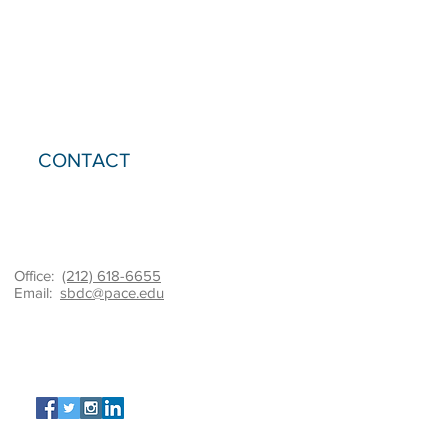
CONTACT
Office:
(212) 618-6655
Email:
sbdc@pace.edu