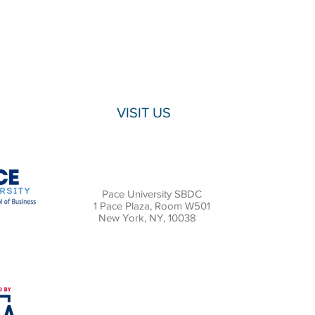
VISIT US
Pace University SBDC
1 Pace Plaza, Room W501
New York, NY, 10038