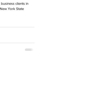
usiness clients in 
 New York State 