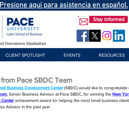
Presione aqui para asistencia en español.
Stay Informed
CLIENT SPOTLIGHT
EVENTS
RESOURCES
 from Pace SBDC Team
mall Business Development Center
 (SBDC) would like to congratulate
rown
, Senior Business Advisor at Pace SBDC, for winning the 
New York
 Center
achievement award f
or helping the most small business client
s Advisor in the past year.