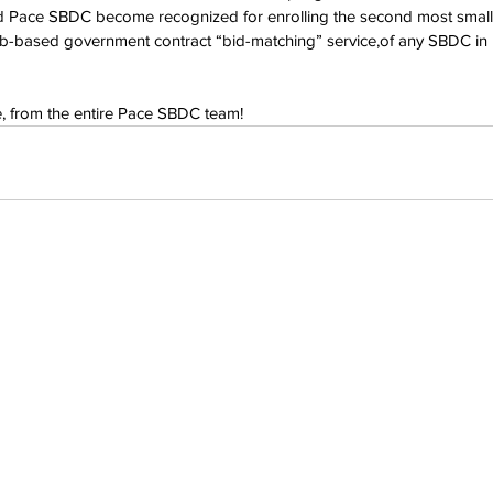
d Pace SBDC become recognized for enrolling the second most small b
-based government contract “bid-matching” service,of any SBDC in
e, from the entire Pace SBDC team!