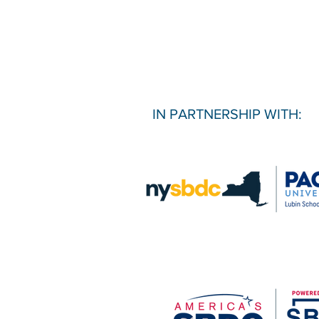
IN PARTNERSHIP WITH: