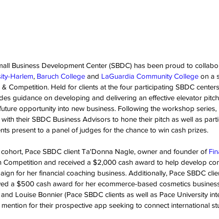
mall Business Development Center (SBDC) has been proud to collabo
ity-Harlem
, 
Baruch College
 and 
LaGuardia Community College
 on a 
& Competition. Held for clients at the four participating SBDC centers
es guidance on developing and delivering an effective elevator pitch,
 future opportunity into new business. Following the workshop series, 
 with their SBDC Business Advisors to hone their pitch as well as partic
nts present to a panel of judges for the chance to win cash prizes.
d cohort, Pace SBDC client Ta'Donna Nagle, owner and founder of 
Fin
Competition and received a $2,000 cash award to help develop con
aign for her financial coaching business. Additionally, Pace SBDC cli
ived a $500 cash award for her ecommerce-based cosmetics business 
 and Louise Bonnier (Pace SBDC clients as well as Pace University inte
mention for their prospective app seeking to connect international st