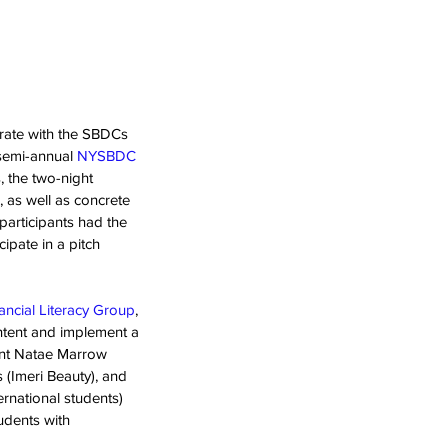
rate with the SBDCs 
semi-annual 
NYSBDC
, the two-night 
 as well as concrete 
participants had the 
ipate in a pitch 
ancial Literacy Group
, 
tent and implement a 
ent Natae Marrow 
(Imeri Beauty), and 
rnational students) 
udents with 