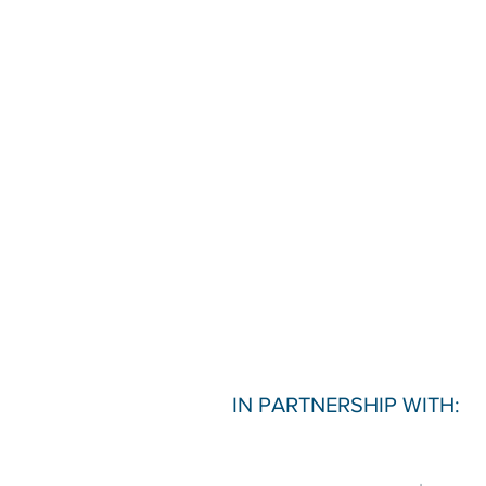
IN PARTNERSHIP WITH: