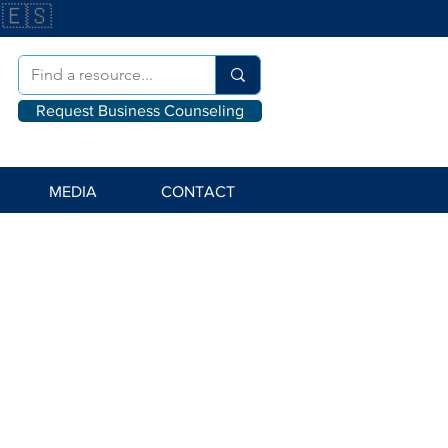
🇪🇸
Request Business Counseling
MEDIA
CONTACT