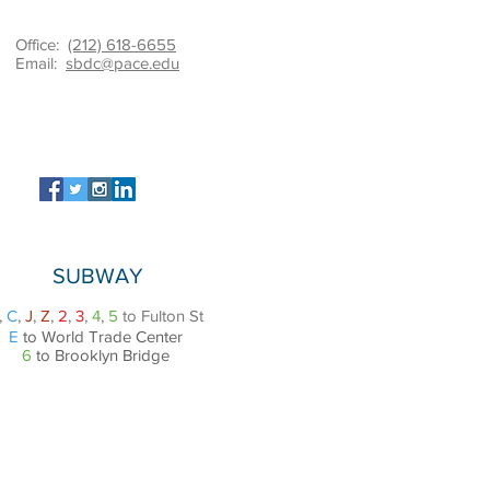
Office:
(212) 618-6655
Email:
sbdc@pace.edu
SUBWAY
,
C
,
J
,
Z
,
2
,
3
,
4
,
5
to Fulton St
E
to World Trade Center
6
to Brooklyn Bridge