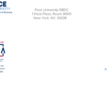
Pace University SBDC
1 Pace Plaza, Room W501
New York, NY, 10038
A