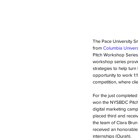
The Pace University S
from 
Columbia Univers
Pitch Workshop Series 
workshop series provid
strategies to help turn
opportunity to work 1:1
competition, where clie
For the just complete
won the NYSBDC Pitch 
digital marketing camp
placed third and rece
the team of Clara Brun
received an honorable 
internships (Ourah).