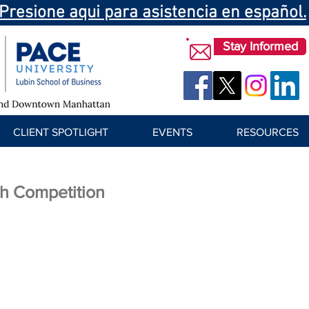
Presione aqui para asistencia en español.
Stay Informed
CLIENT SPOTLIGHT
EVENTS
RESOURCES
h Competition