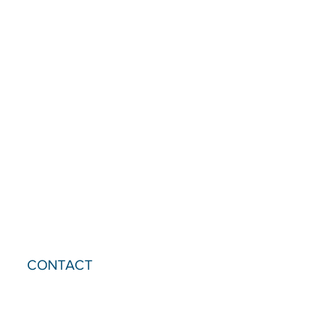
CONTACT