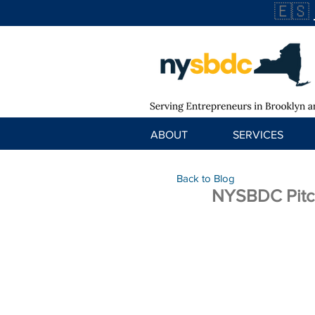
🇪🇸
ABOUT
SERVICES
Back to Blog
NYSBDC Pitc