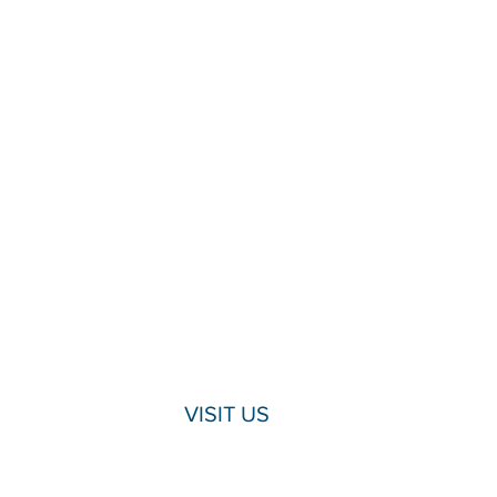
VISIT US