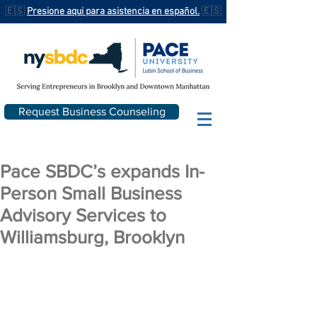
🇪🇸
Presione aqui para asistencia en español.
🇪🇸
Request Business Counseling
Pace SBDC’s expands In-
Person Small Business
Advisory Services to
Williamsburg, Brooklyn