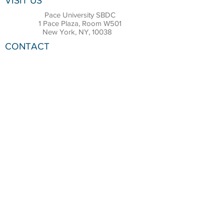
VISIT US
Pace University SBDC
1 Pace Plaza, Room W501
New York, NY, 10038
CONTACT
Office:
(212) 618-6655
Email:
sbdc@pace.edu