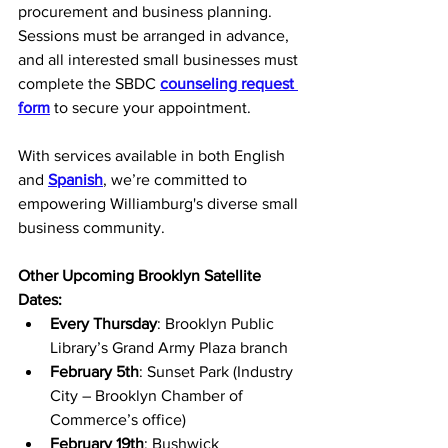
procurement and business planning. 
Sessions must be arranged in advance, 
and all interested small businesses must 
complete the SBDC 
counseling request 
form
 to secure your appointment. 
With services available in both English 
and
Spanish
, we’re committed to 
empowering Williamburg's diverse small 
business community.
Other Upcoming Brooklyn Satellite 
Dates:
Every Thursday
: Brooklyn Public 
Library’s Grand Army Plaza branch
February 5th
: Sunset Park (Industry 
City – Brooklyn Chamber of 
Commerce’s office)
February 19th
: Bushwick 