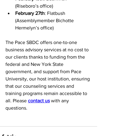
(Riseboro’s office)
February 27th
: Flatbush 
(Assemblymember Bichotte 
Hermelyn’s office)
The Pace SBDC offers one-to-one 
business advisory services at no cost to 
our clients thanks to funding from the 
federal and New York State 
government, and support from Pace 
University, our host institution, ensuring 
that our counseling services and 
training programs remain accessible to 
all. 
Please 
contact us
 with any 
questions.