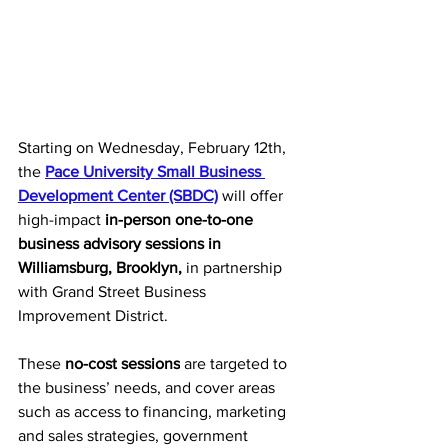
Starting on Wednesday, February 12th, 
the 
Pace University Small Business 
Development Center (SBDC)
 will offer 
high-impact 
in-person one-to-one 
business advisory sessions
 in 
Williamsburg, Brooklyn, 
in partnership 
with Grand Street Business 
Improvement District. 
These 
no-cost sessions
 are targeted to 
the business’ needs, and cover areas 
such as access to financing, marketing 
and sales strategies, government 