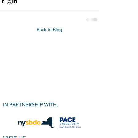
Back to Blog
IN PARTNERSHIP WITH: