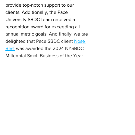
provide top-notch support to our 
clients. Additionally, the Pace 
University SBDC team received a 
recognition award for 
exceeding all 
annual metric goals. And finally, we are 
delighted that Pace SBDC client 
Nose 
Best
 was awarded the 2024 NYSBDC 
Millennial Small Business of the Year.