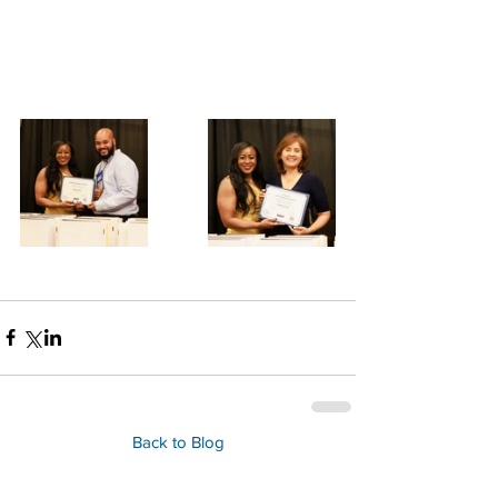
Back to Blog