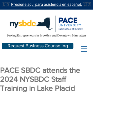
🇪🇸
Presione aqui para asistencia en español.
🇪🇸
Request Business Counseling
PACE SBDC attends the
2024 NYSBDC Staff
Training in Lake Placid