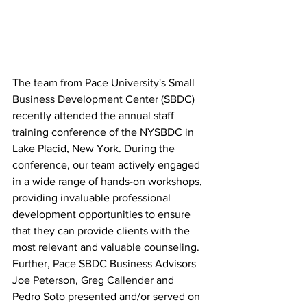
The team from Pace University's Small 
Business Development Center (SBDC) 
recently attended the annual staff 
training conference of the NYSBDC in 
Lake Placid, New York. During the 
conference, our team actively engaged 
in a wide range of hands-on workshops, 
providing invaluable professional 
development opportunities to ensure 
that they can provide clients with the 
most relevant and valuable counseling. 
Further, Pace SBDC Business Advisors 
Joe Peterson, Greg Callender and 
Pedro Soto presented and/or served on 