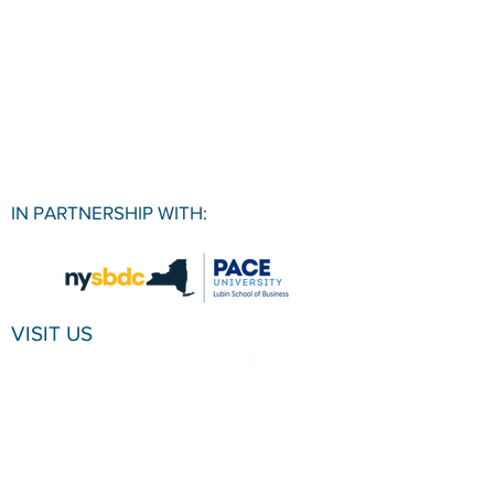
IN PARTNERSHIP WITH:
VISIT US
Pace University SBDC
1 Pace Plaza, Room W501
New York, NY, 10038
CONTACT
Office:
(212) 618-6655
Email:
sbdc@pace.edu