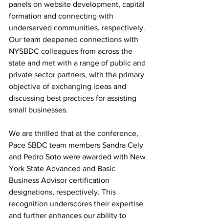
panels on website development, capital 
formation and connecting with 
underserved communities, respectively. 
O
ur team deepened connections with 
NYSBDC colleagues from across the 
state and met with a range of public and 
private sector partners, with the primary 
objective of exchanging ideas and 
discussing best practices for assisting 
small businesses.
We are thrilled that at the conference, 
Pace SBDC team members Sandra Cely 
and Pedro Soto were awarded with New 
York State Advanced and Basic 
Business Advisor certification 
designations, respectively. This 
recognition underscores their expertise 
and further enhances our ability to 