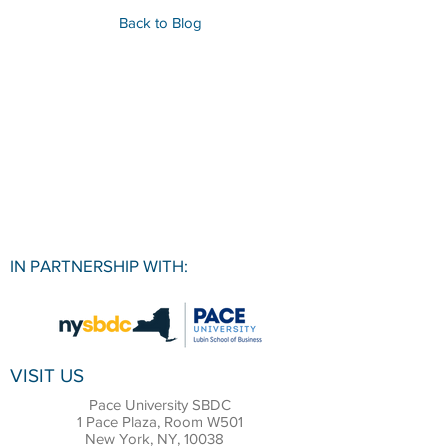
Back to Blog
IN PARTNERSHIP WITH:
VISIT US
Pace University SBDC
1 Pace Plaza, Room W501
New York, NY, 10038