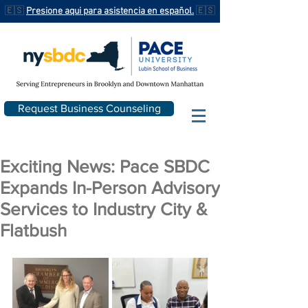
🇪🇸
Presione aqui para asistencia en español.
🇪🇸
Request Business Counseling
Exciting News: Pace SBDC
Expands In-Person Advisory
Services to Industry City &
Flatbush