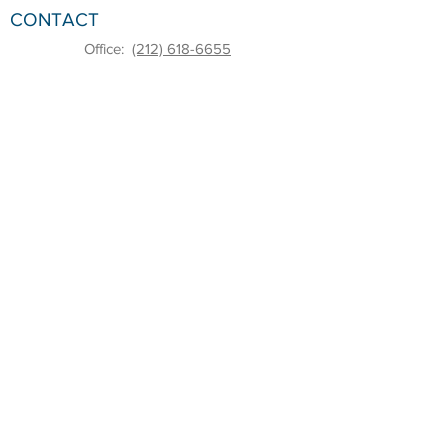
CONTACT
Office:
(212) 618-6655
Email:
sbdc@pace.edu