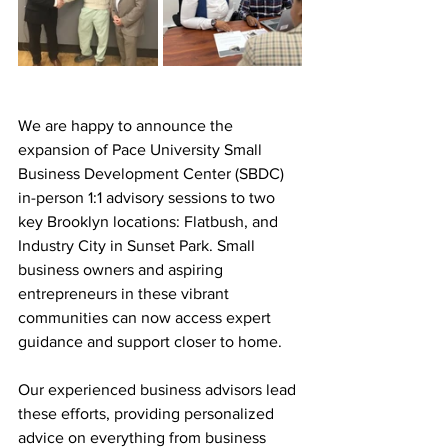
We are happy to announce the 
expansion of Pace University Small 
Business Development Center (SBDC) 
in-person 1:1 advisory sessions to two 
key Brooklyn locations: Flatbush, and 
Industry City in Sunset Park. Small 
business owners and aspiring 
entrepreneurs in these vibrant 
communities can now access expert 
guidance and support closer to home. 
Our experienced business advisors lead 
these efforts, providing personalized 
advice on everything from business 