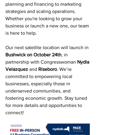
planning and financing to marketing 
strategies and scaling operations. 
Whether you're looking to grow your 
business or launch a new one, our team 
is here to help.
Our next satellite location will launch in 
Bushwick on
October 24th
, in 
partnership with Congresswoman 
Nydia 
Velazquez
 and 
Riseboro
. 
We’re 
committed to empowering local 
businesses, especially those in 
underserved communities, and 
fostering economic growth. 
Stay tuned 
for more details and opportunities to 
connect!