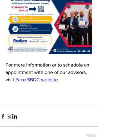
For more information or to schedule an 
appointment with one of our advisors, 
visit 
Pace SBDC website
. 