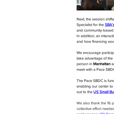
Next, the session shif
Specialist for the 
SBA’s
and community-based le
In addition, an intera
and how financing woul
We encourage participa
take advantage of the
person in 
Manhattan
 a
meet with a Pace SBDC
The Pace SBDC is fund
enabling our center to
out to the 
US Small Bu
We also thank the 16 pa
collective effort neede