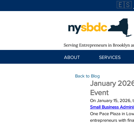
🇪🇸
ABOUT
SERVICES
Back to Blog
January 2026
Event
On 
January 15, 2026
, 
Small Business Adminis
One Pace Plaza in Low
entrepreneurs with fin