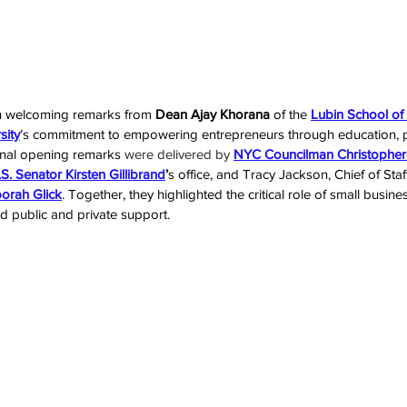
h welcoming remarks from 
Dean Ajay Khorana
 of the 
Lubin School of
sity
’s commitment to empowering entrepreneurs through education, pa
onal opening remarks 
were delivered by 
NYC Councilman Christopher
S. Senator Kirsten Gillibrand
’
s office, and Tracy Jackson, Chief of Staff
rah Glick
. Together, they highlighted the critical role of small busin
d public and private support.