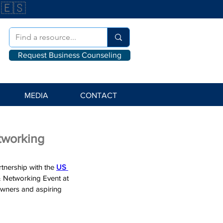
🇪🇸
Request Business Counseling
MEDIA
CONTACT
tworking
artnership with the 
US 
& Networking Event at 
wners and aspiring 