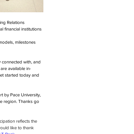
ng Relations 
l financial institutions 
 models, milestones 
y connected with, and 
re available in-
et started today and 
 by Pace University, 
he region. Thanks go 
ipation reflects the 
ould like to thank 