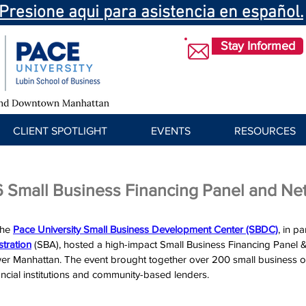
Presione aqui para asistencia en español.
Stay Informed
CLIENT SPOTLIGHT
EVENTS
RESOURCES
 Small Business Financing Panel and Ne
the 
Pace University Small Business Development Center (SBDC)
, in p
tration
 (SBA)
, hosted a high-impact Small Business Financing Panel 
er Manhattan. The event brought together over 200 small business o
ancial institutions and community-based lenders. 