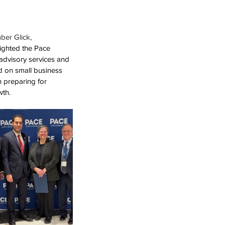
er Glick,
lighted the Pace 
dvisory services and 
d on small business 
 preparing for 
wth.