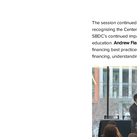
The session continued 
recognizing the Center
SBDC’s continued impa
education. 
Andrew Fl
financing best practic
financing, understandi