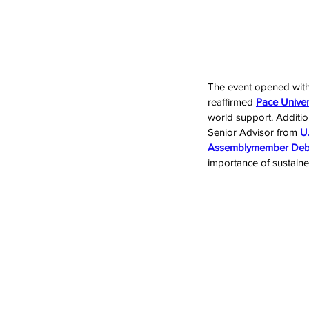
The event opened wit
reaffirmed 
Pace Univer
world support. Additi
Senior Advisor from 
U.
Assemblymember Debo
importance of sustaine