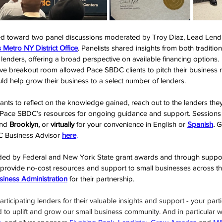
ted toward two panel discussions moderated by Troy Diaz, Lead Lendi
 Metro NY District Office
. Panelists shared insights from both traditiona
nders, offering a broad perspective on available financing options.
ctive breakout room allowed Pace SBDC clients to pitch their business
d help grow their business to a select number of lenders.
nts to reflect on the knowledge gained, reach out to the lenders the
 Pace SBDC’s resources for ongoing guidance and support. Sessions a
nd 
Brooklyn,
 or 
virtually
 for your convenience in English or 
Spanish
.
 G
 Business Advisor 
here
.
ed by Federal and New York State grant awards and through support
 provide no-cost resources and support to small businesses across t
siness Administration
 for their partnership.
rticipating lenders for their valuable insights and support - your partic
d to uplift and grow our small business community. And in particular w