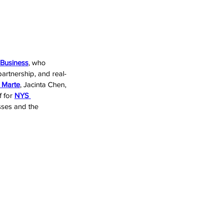
 Business
, who 
rtnership, and real-
 Marte
, Jacinta Chen, 
 for 
NYS 
esses and the 