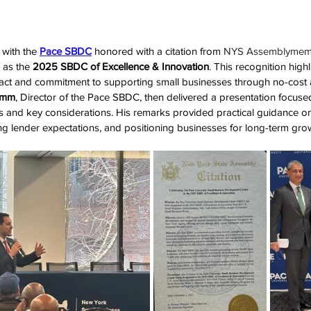
with the 
Pace SBDC
 honored with a citation from
 NYS Assemblymemb
 as the 
2025 SBDC of Excellence & Innovation
. This recognition high
ct and commitment to supporting small businesses through no-cost a
amm
, Director of the Pace SBDC, then delivered a presentation focuse
es and key considerations. His remarks provided practical guidance on
ng lender expectations, and positioning businesses for long-term gro