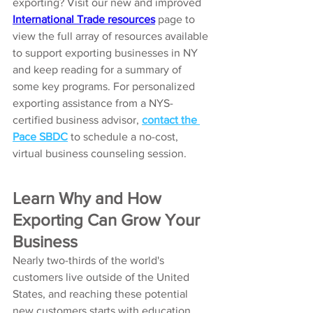
exporting? Visit our new and improved
International Trade resources
page to 
view the full array of resources available 
to support exporting businesses in NY 
and keep reading for a summary of 
some key programs. For personalized 
exporting assistance from a NYS-
certified business advisor, 
contact the 
Pace SBDC
 to schedule a no-cost, 
virtual business counseling session. 
Learn Why and How 
Exporting Can Grow Your 
Business
Nearly two-thirds of the world's 
customers live outside of the United 
States, and reaching these potential 
new customers starts with education 