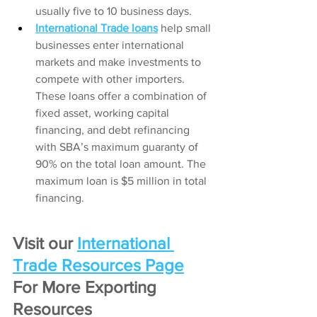
usually five to 10 business days.
International Trade loans
help small 
businesses enter international 
markets and make investments to 
compete with other importers. 
These loans offer a combination of 
fixed asset, working capital 
financing, and debt refinancing 
with SBA’s maximum guaranty of 
90% on the total loan amount. The 
maximum loan is $5 million in total 
financing.
Visit our
International 
Trade Resources Page
For More Exporting 
Resources 