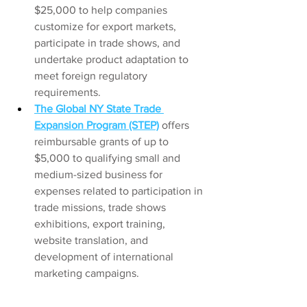
$25,000 to help companies 
customize for export markets, 
participate in trade shows, and 
undertake product adaptation to 
meet foreign regulatory 
requirements.
The Global NY State Trade 
Expansion Program (STEP)
offers 
reimbursable grants of up to 
$5,000 to qualifying small and 
medium-sized business for 
expenses related to participation in 
trade missions, trade shows 
exhibitions, export training, 
website translation, and 
development of international 
marketing campaigns. 