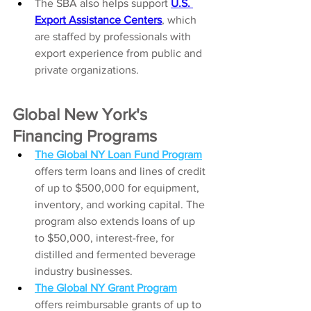
The SBA also helps support 
U.S. 
Export Assistance Centers
, which 
are staffed by professionals with 
export experience from public and 
private organizations.
Global New York's 
Financing Programs 
The Global NY Loan Fund Program
offers term loans and lines of credit 
of up to $500,000 for equipment, 
inventory, and working capital. The 
program also extends loans of up 
to $50,000, interest-free, for 
distilled and fermented beverage 
industry businesses.
The Global NY Grant Program
offers reimbursable grants of up to 