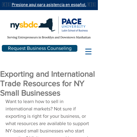
🇪🇸
Presione aqui para asistencia en español.
🇪🇸
Request Business Counseling
Exporting and International
Trade Resources for NY
Small Businesses
Want to learn how to sell in 
international markets? Not sure if 
exporting is right for your business, or 
what resources are available to support 
NY-based small businesses who start 