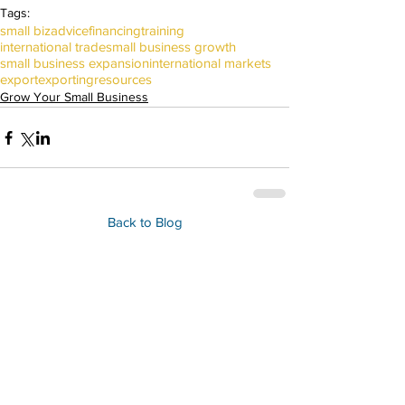
Tags:
small biz
advice
financing
training
international trade
small business growth
small business expansion
international markets
export
exporting
resources
Grow Your Small Business
Back to Blog