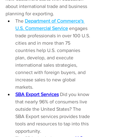
about international trade and business 
planning for exporting. 
The 
Department of Commerce's 
U.S. Commercial Service
 engages 
trade professionals in over 100 U.S. 
cities and in more than 75 
countries help U.S. companies 
plan, develop, and execute 
international sales strategies, 
connect with foreign buyers, and 
increase sales to new global 
markets.
SBA Export Services
 Did you know 
that nearly 96% of consumers live 
outside the United States? The 
SBA Export services provides trade 
tools and resources to tap into this 
opportunity.