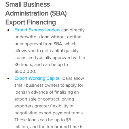
Small Business 
Administration (SBA) 
Export Financing 
Export Express lenders
can directly 
underwrite a loan without getting 
prior approval from SBA, which 
allows you to get capital quickly. 
Loans are typically approved within 
36 hours, and can be up to 
$500,000.
Export Working Capital
loans allow 
small business owners to apply for 
loans in advance of finalizing an 
export sale or contract, giving 
exporters greater flexibility in 
negotiating export payment terms. 
These loans can be up to $5 
million, and the turnaround time is 