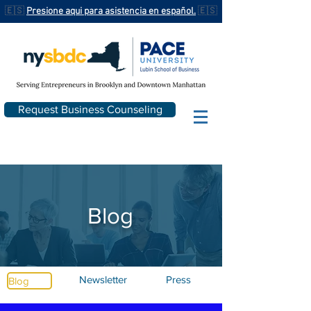
🇪🇸
Presione aqui para asistencia en español.
🇪🇸
Request Business Counseling
Blog
Newsletter
Press
Blog