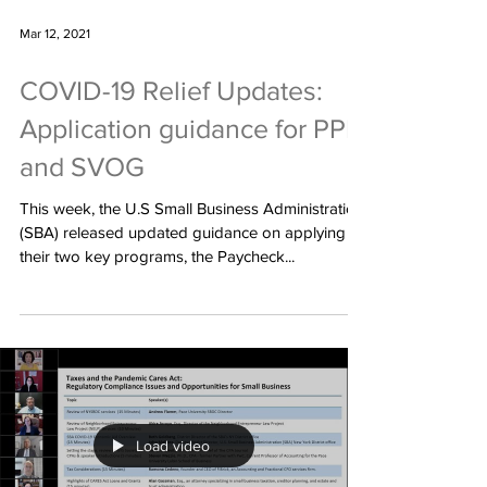
Mar 12, 2021
COVID-19 Relief Updates:
Application guidance for PPP
and SVOG
This week, the U.S Small Business Administration
(SBA) released updated guidance on applying to
their two key programs, the Paycheck...