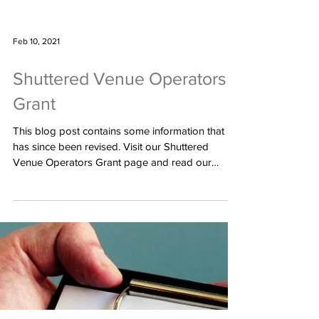
Feb 10, 2021
Shuttered Venue Operators
Grant
This blog post contains some information that
has since been revised. Visit our Shuttered
Venue Operators Grant page and read our
newest...