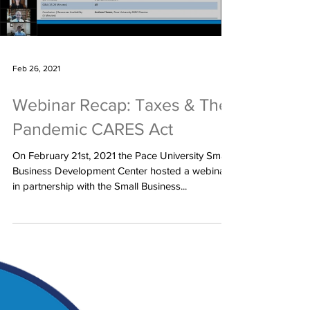
Load video
Feb 26, 2021
Webinar Recap: Taxes & The
Pandemic CARES Act
On February 21st, 2021 the Pace University Small
Business Development Center hosted a webinar
in partnership with the Small Business...