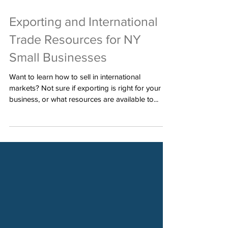
Jul 8, 2022
Exporting and International
Trade Resources for NY
Small Businesses
Want to learn how to sell in international
markets? Not sure if exporting is right for your
business, or what resources are available to...