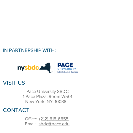
IN PARTNERSHIP WITH:
VISIT US
Pace University SBDC
1 Pace Plaza, Room W501
New York, NY, 10038
CONTACT
Office:
(212) 618-6655
Email:
sbdc@pace.edu