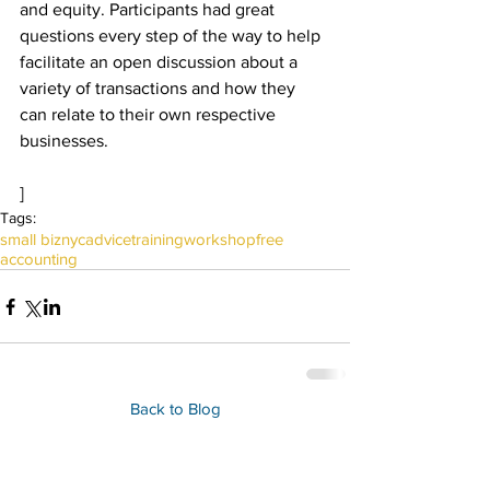
and equity. Participants had great 
questions every step of the way to help 
facilitate an open discussion about a 
variety of transactions and how they 
can relate to their own respective 
businesses.
]
Tags:
small biz
nyc
advice
training
workshop
free
accounting
Back to Blog