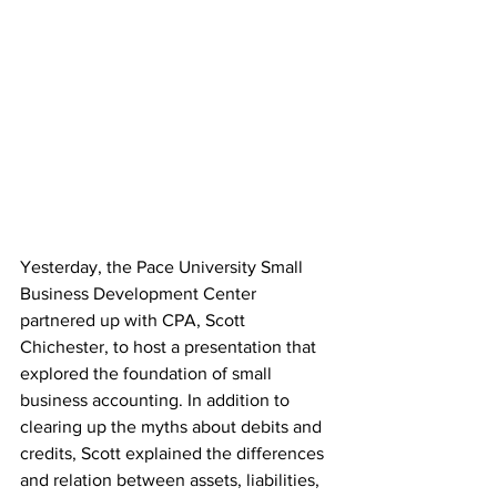
Yesterday, the Pace University Small 
Business Development Center 
partnered up with CPA, Scott 
Chichester, to host a presentation that 
explored the foundation of small 
business accounting. In addition to 
clearing up the myths about debits and 
credits, Scott explained the differences 
and relation between assets, liabilities, 