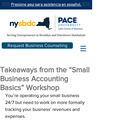
🇪🇸
Presione aqui para asistencia en español.
🇪🇸
Request Business Counseling
Takeaways from the “Small
Business Accounting
Basics” Workshop
You’re operating your small business 
24/7 but need to work on more formally 
tracking your business’ revenues and 
expenses.