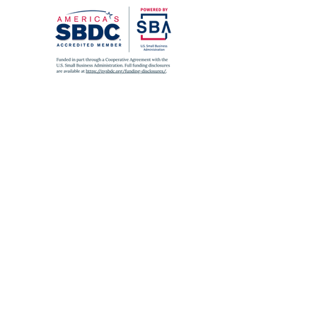
SUBWAY
A
,
C
,
J
,
Z
,
2
,
3
,
4
,
5
to Fulton St