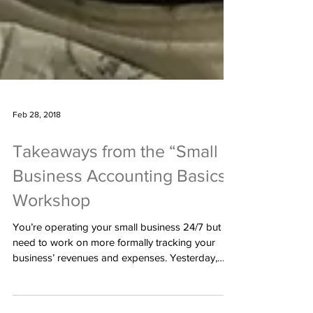
Feb 28, 2018
Takeaways from the “Small
Business Accounting Basics”
Workshop
You’re operating your small business 24/7 but
need to work on more formally tracking your
business’ revenues and expenses. Yesterday,
the...