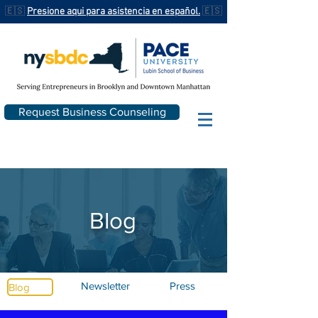
🇪🇸
Presione aqui para asistencia en español.
🇪🇸
Request Business Counseling
Blog
Newsletter
Press
Blog