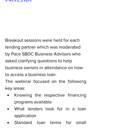
v=REVS_ZVpriI
Breakout sessions were held for each 
lending partner which was moderated 
by Pace SBDC Business Advisors who 
asked clarifying questions to help 
business owners in attendance on how 
to access a business loan.
The webinar focused on the following 
key areas:
Knowing the respective financing 
programs available
What lenders look for in a loan 
application
Standard loan terms for small 