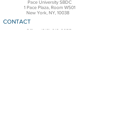
Pace University SBDC
1 Pace Plaza, Room W501
New York, NY, 10038
CONTACT
Office:
(212) 618-6655
Email:
sbdc@pace.edu