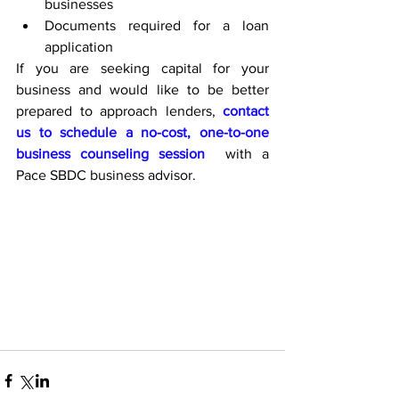
businesses
Documents required for a loan 
application
If you are seeking capital for your 
business and would like to be better 
prepared to approach lenders, 
contact 
us to schedule a no-cost, one-to-one 
business counseling session
  with a 
Pace SBDC business advisor.