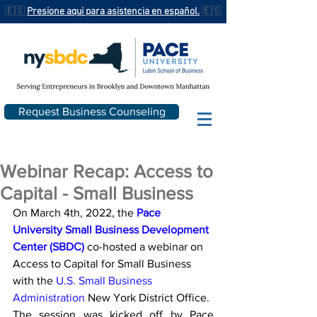
🇪🇸
Presione aqui para asistencia en español.
🇪🇸
Request Business Counseling
Webinar Recap: Access to
Capital - Small Business
On March 4th, 2022, the 
Pace 
University Small Business Development 
Center (SBDC)
 co-hosted a webinar on 
Access to Capital for Small Business 
with the 
U.S. Small Business 
Administration
 New York District Office.
The session was kicked off by Pace 