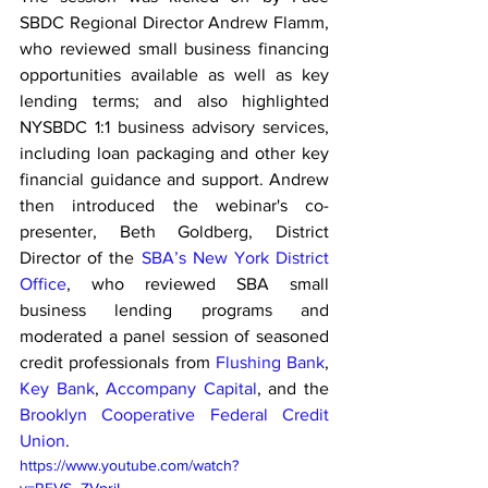
SBDC Regional Director Andrew Flamm, 
who reviewed small business financing 
opportunities available as well as key 
lending terms; and also highlighted 
NYSBDC 1:1 business advisory services, 
including loan packaging and other key 
financial guidance and support. Andrew 
then introduced the webinar's co-
presenter, Beth Goldberg, District 
Director of the 
SBA’s New York District 
Office
, who reviewed SBA small 
business lending programs and 
moderated a panel session of seasoned 
credit professionals from 
Flushing Bank
, 
Key Bank
, 
Accompany Capital
, and the 
Brooklyn Cooperative Federal Credit 
Union
.
https://www.youtube.com/watch?