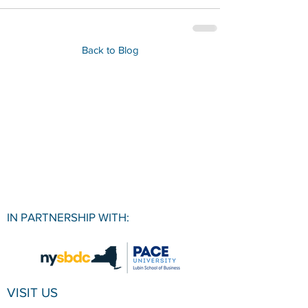
Back to Blog
IN PARTNERSHIP WITH:
VISIT US