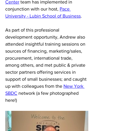
Center
 team has implemented in 
conjunction with our host, 
Pace 
University - Lubin School of Business
.
As part of this professional 
development opportunity, Andrew also 
attended insightful training sessions on 
sources of financing, marketing/sales, 
procurement, international trade, 
among others, and met public & private 
sector partners offering services in 
support of small businesses; and caught 
up with colleagues from the 
New York 
SBDC
 network (a few photographed 
here!) 