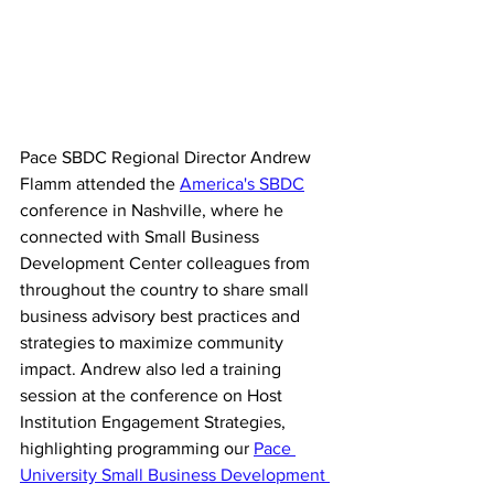
Pace SBDC Regional Director Andrew 
Flamm attended the 
America's SBDC
conference in Nashville, where he 
connected with Small Business 
Development Center colleagues from 
throughout the country to share small 
business advisory best practices and 
strategies to maximize community 
impact. Andrew also led a training 
session at the conference on Host 
Institution Engagement Strategies, 
highlighting programming our 
Pace 
University Small Business Development 