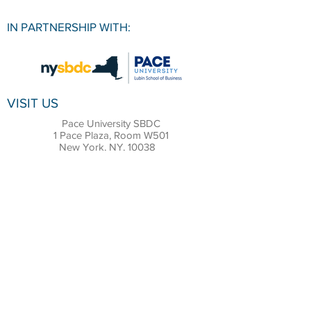
IN PARTNERSHIP WITH:
VISIT US
Pace University SBDC
1 Pace Plaza, Room W501
New York, NY, 10038
CONTACT
Office:
(212) 618-6655
Email:
sbdc@pace.edu