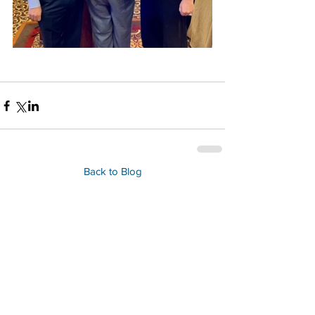
Back to Blog