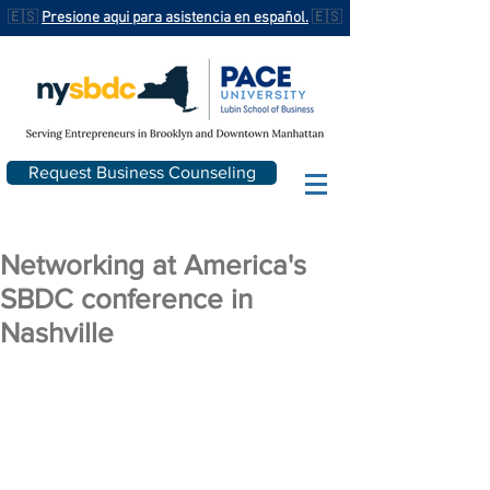
🇪🇸
Presione aqui para asistencia en español.
🇪🇸
Request Business Counseling
Networking at America's
SBDC conference in
Nashville