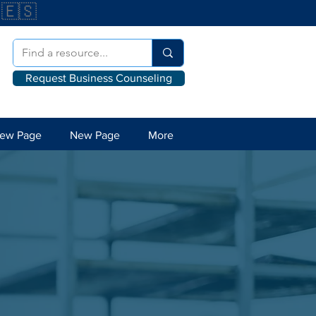
🇪🇸
Request Business Counseling
ew Page
New Page
More