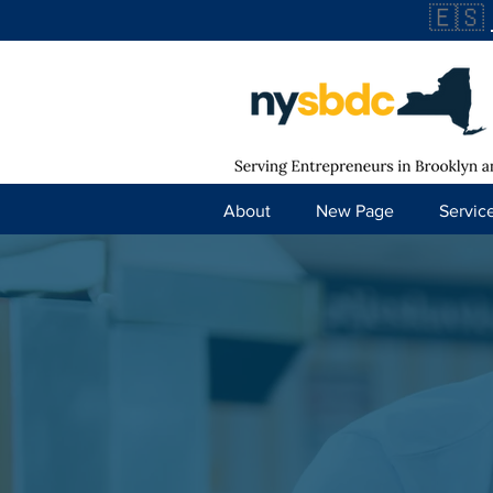
🇪🇸
About
New Page
Servic