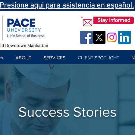
Presione aqui para asistencia en español.
Stay Informed
es
ABOUT
SERVICES
CLIENT SPOTLIGHT
N
Success Stories