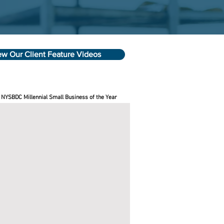
ew Our Client Feature Videos
 NYSBDC Millennial Small Business of the Year
se Best Candles
e
C
ness
sors
le
wn
rson
ed
e