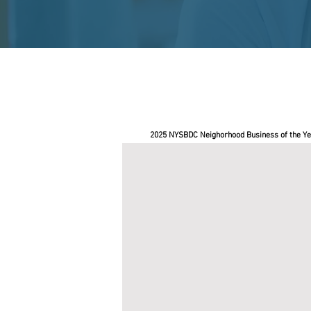
2025 NYSBDC Neighorhood Business of the Ye
BushBox NYC
Pace
SBDC
helped
Roderick
Soto,
owner
of
BushBox
NYC,
secure
a