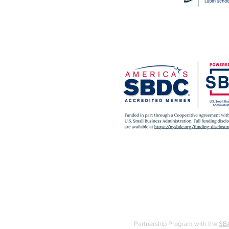
Partnership Program with the
SB