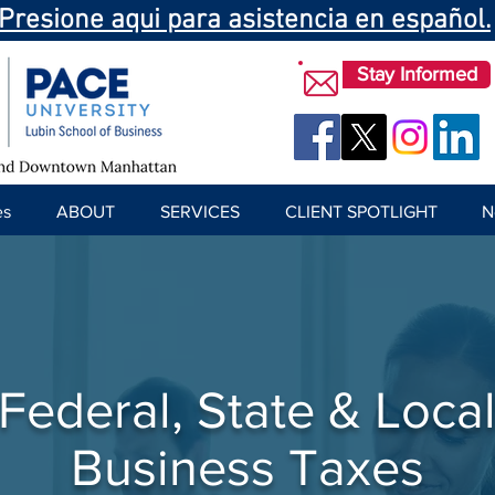
Presione aqui para asistencia en español.
Stay Informed
es
ABOUT
SERVICES
CLIENT SPOTLIGHT
N
Federal, State & Loca
Business Taxes