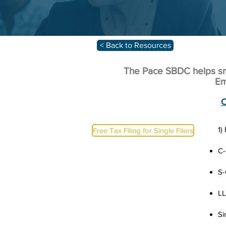
< Back to Resources
The Pace SBDC helps sma
Em
C
1)
Free Tax Filing for Single Filers
C-
S-
L
Si