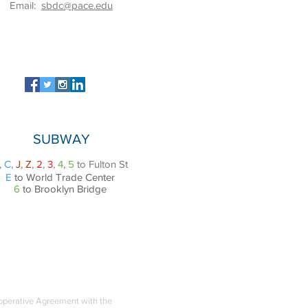
Email:
sbdc@pace.edu
SUBWAY
,
C
,
J
,
Z
,
2
,
3
,
4
,
5
to Fulton St
E
to World Trade Center
6
to Brooklyn Bridge
ooperative Agreement with the