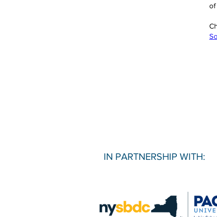
of
Ch
So
IN PARTNERSHIP WITH: