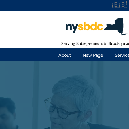
🇪🇸
About
New Page
Servic