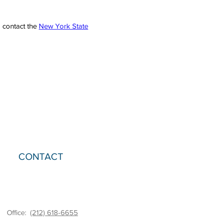
o contact the
New York State
CONTACT
Office:
(212) 618-6655