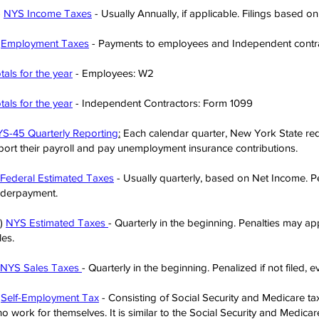
)
NYS Income Taxes
- Usually Annually, if applicable. Filings based o
)
Employment Taxes
- Payments to employees and Independent contra
tals for the year
- Employees: W2
tals for the year
- Independent Contractors: Form 1099
S-45 Quarterly Reporting
:
Each calendar quarter, New York State req
port their payroll and pay unemployment insurance contributions.
Federal Estimated Taxes
- Usually quarterly, based on Net Income. P
derpayment.
)
NYS Estimated Taxes
- Quarterly in the beginning. Penalties may appl
les.
NYS Sales Taxes
- Quarterly in the beginning. Penalized if not filed, 
)
Self-Employment Tax
- Consisting of Social Security and Medicare tax
o work for themselves. It is similar to the Social Security and Medica