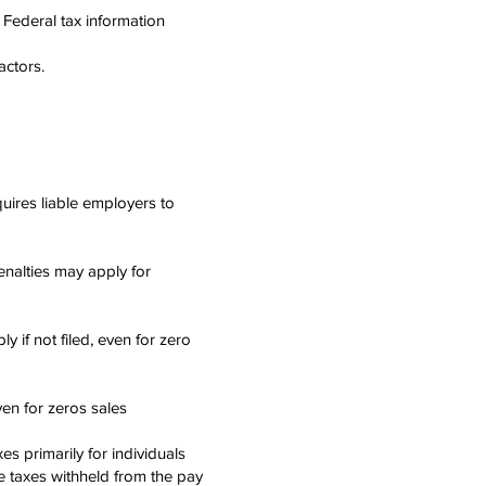
n Federal tax information
ctors.
uires liable employers to
enalties may apply for
y if not filed, even for zero
even for zeros sales
es primarily for individuals
re taxes withheld from the pay