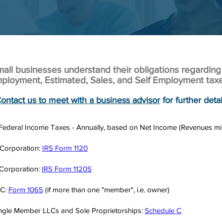
ll businesses understand their obligations regarding
ployment, Estimated, Sales, and Self Employment tax
ontact us to meet with a business advisor
for further detai
 Federal Income Taxes - Annually, based on Net Income (Revenues m
Corporation:
IRS Form 1120
Corporation:
IRS Form 1120S
LC:
Form 1065
(if more than one "member", i.e. owner)
ngle Member LLCs and Sole Proprietorships:
Schedule C