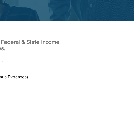
 Federal & State Income,
es.
l.
inus Expenses)