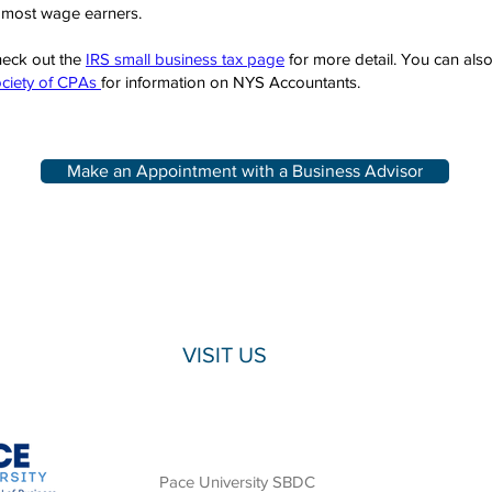
 most wage earners.
eck out the
IRS small business tax page
for more detail. You can als
ciety of CPAs
for information on NYS Accountants.
Make an Appointment with a Business Advisor
VISIT US
Pace University SBDC