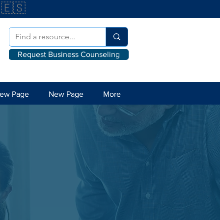
🇪🇸
Request Business Counseling
ew Page
New Page
More
l