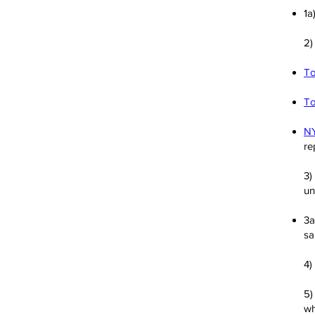
1a
2
To
To
NY
re
3)
un
3a
sa
4)
5
wh