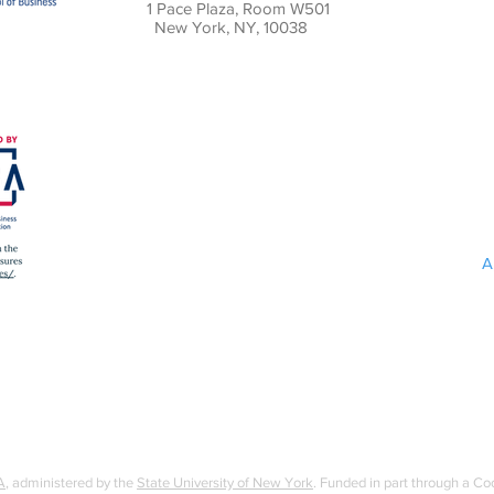
1 Pace Plaza, Room W501
New York, NY, 10038
A
A
, administered by the
State University of New York
. Funded in part through a C