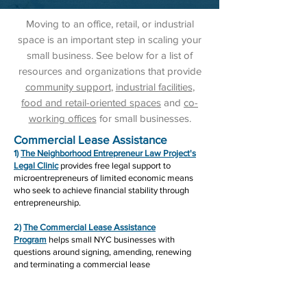
Moving to an office, retail, or industrial
space is an important step in scaling your
small business. See below for a list of
resources and organizations that provide
community support
,
industrial facilities
,
food and retail-oriented spaces
and
co-
working offices
for small businesses.
Commercial Lease Assistance
1)
The Neighborhood Entrepreneur Law Project's
Legal Clinic
provides free legal support to
microentrepreneurs of limited economic means
who seek to achieve financial stability through
entrepreneurship.
2)
The Commercial Lease Assistance
Program
helps small NYC businesses with
questions around signing, amending, renewing
and terminating a commercial lease