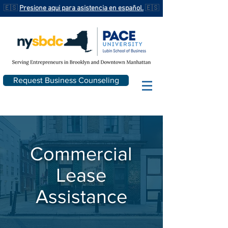
🇪🇸
Presione aqui para asistencia en español.
🇪🇸
Request Business Counseling
Commercial
Lease
Assistance