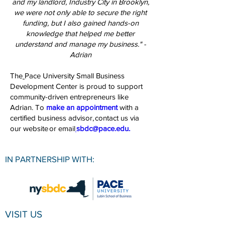
and my landlord, Industry City in Brooklyn,
we were not only able to secure the right
funding, but I also gained hands-on
knowledge that helped me better
understand and manage my business." -
Adrian
The
Pace University Small Business
Development Center
is proud to support
community-driven entrepreneurs like
Adrian. To
make an appointment
with a
certified business advisor,
contact us via
our website
or email
sbdc@pace.edu
.
IN PARTNERSHIP WITH:
VISIT US