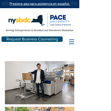
🇪🇸
Presione aqui para asistencia en español.
🇪🇸
Request Business Counseling