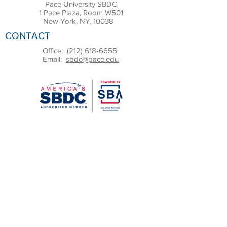
Pace University SBDC
1 Pace Plaza, Room W501
New York, NY, 10038
CONTACT
Office:
(212) 618-6655
Email:
sbdc@pace.edu