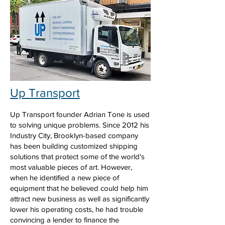
Up Transport
Up Transport founder Adrian Tone is used
to solving unique problems. Since 2012 his
Industry City, Brooklyn-based company
has been building customized shipping
solutions that protect some of the world's
most valuable pieces of art. However,
when he identified a new piece of
equipment that he believed could help him
attract new business as well as significantly
lower his operating costs, he had trouble
convincing a lender to finance the