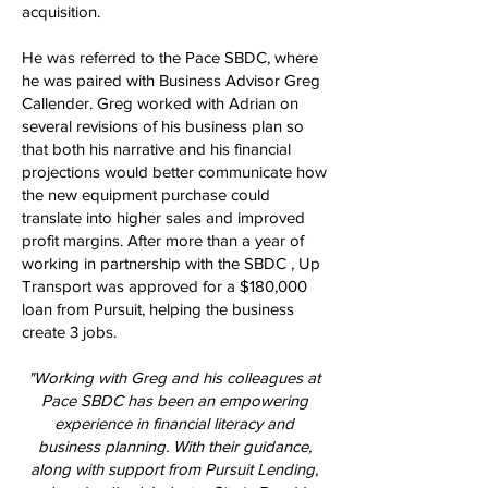
acquisition.
He was referred to the Pace SBDC, where
he was paired with Business Advisor Greg
Callender. Greg worked with Adrian on
several revisions of his business plan so
that both his narrative and his financial
projections would better communicate how
the new equipment purchase could
translate into higher sales and improved
profit margins. After more than a year of
working in partnership with the SBDC , Up
Transport was approved for a $180,000
loan from Pursuit, helping the business
create 3 jobs.
"Working with Greg and his colleagues at
Pace SBDC has been an empowering
experience in financial literacy and
business planning. With their guidance,
along with support from Pursuit Lending,