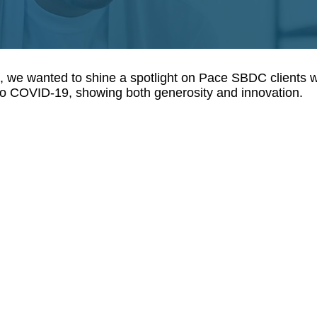
s, we wanted to shine a spotlight on Pace SBDC clients
 to COVID-19, showing both generosity and innovation.
Can
Brooklyn Music Factory
Lowe
Due
Manh
to
base
COVID-
Cant
19,
Trans
Gowanus
arra
based
the
music
fundi
school
of
Brooklyn
a
Music
$50,
Factory
grant
has
prog
shifted
for
to
black