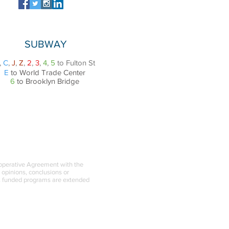
SUBWAY
,
C
,
J
,
Z
,
2
,
3
,
4
,
5
to Fulton St
E
to World Trade Center
6
to Brooklyn Bridge
ooperative Agreement with the
l opinions, conclusions or
BA funded programs are extended