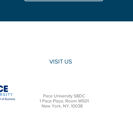
Lubin
School
of
Business
presented
customer
acquisition
recommendations
for
Bushwick
Grind.
VISIT US
Pace University SBDC
1 Pace Plaza, Room W501
New York, NY, 10038