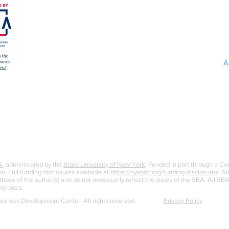
A
A
, administered by the
State University of New York
. Funded in part through a C
n. Full funding disclosures available at
https://nysbdc.org/funding-disclosures
. Al
ose of the author(s) and do not necessarily reflect the views of the SBA. All S
ry basis.
iness Development Center. All rights reserved.
Privacy Policy