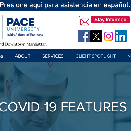
Presione aqui para asistencia en español.
Stay Informed
es
ABOUT
SERVICES
CLIENT SPOTLIGHT
N
COVID-19 FEATURES