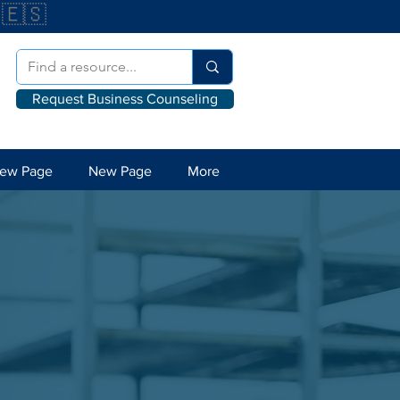
🇪🇸
Request Business Counseling
ew Page
New Page
More