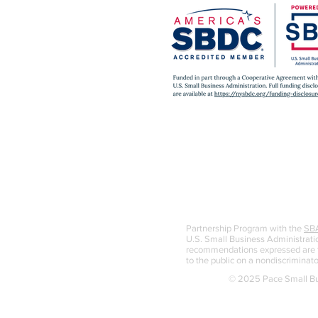
Partnership Program with the
SB
U.S. Small Business Administratio
recommendations expressed are th
to the public on a nondiscriminato
© 2025 Pace Small Bus