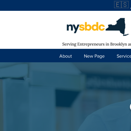
🇪🇸
About
New Page
Servic