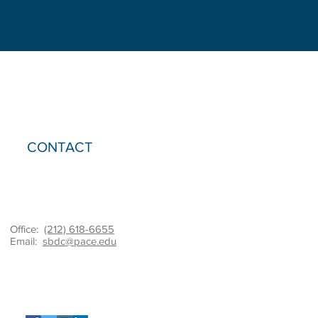
structure
helped
the
client
retain
4
jobs
while
providing
much-
needed
materials.
CONTACT
Office:
(212) 618-6655
Email:
sbdc@pace.edu