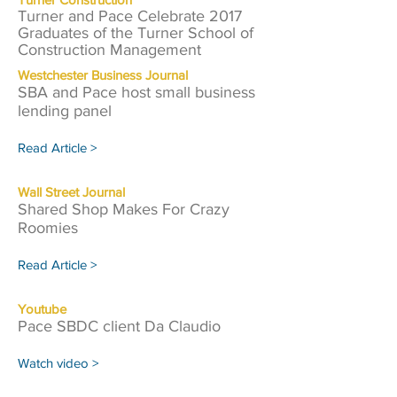
Turner and Pace Celebrate 2017
Graduates of the Turner School of
Construction Management
Westchester Business Journal
SBA and Pace host small business
lending panel
Read Article >
Wall Street Journal
Shared Shop Makes For Crazy
Roomies
Read Article >
Youtube
Pace SBDC client Da Claudio
Watch video >