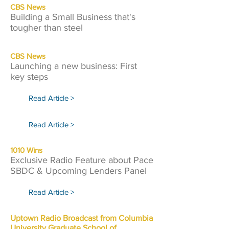
CBS News
Building a Small Business that's
tougher than steel
CBS News
Launching a new business: First
key steps
Read Article >
Read Article >
1010 Wins
Exclusive Radio Feature about Pace
SBDC & Upcoming Lenders Panel
Read Article >
Uptown Radio Broadcast from Columbia
University Graduate School of