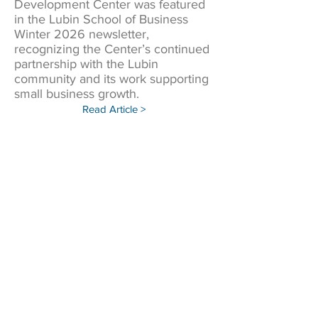
Development Center was featured
in the Lubin School of Business
Winter 2026 newsletter,
recognizing the Center’s continued
partnership with the Lubin
community and its work supporting
small business growth.
Read Article >
Sunset Park small businesses get boost at
Pace workshop with Goldman, Aviles.
Pace SBDC joined the in-person
workshop where local
entrepreneurs received expert
guidance on growth strategies and
resources for success.
Read Article >
PACE SBDC joins Congressman Dan
Goldman in Virtual Small Business
Roundtable for National Small Business