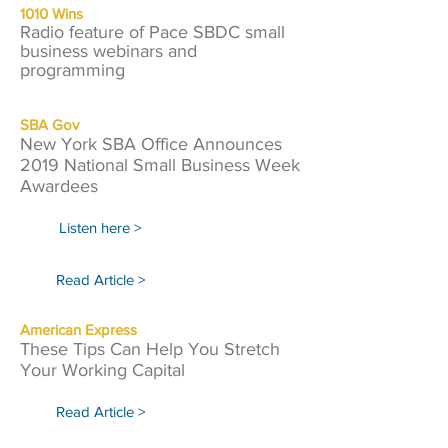
1010 Wins
Radio feature of Pace SBDC small
business webinars and
programming
SBA Gov
New York SBA Office Announces
2019 National Small Business Week
Awardees
Listen here >
Read Article >
American Express
These Tips Can Help You Stretch
Your Working Capital
Read Article >