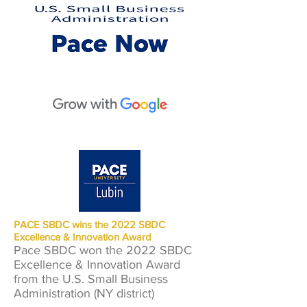
PACE SBDC wins the 2022 SBDC
Excellence & Innovation Award
Pace SBDC won the 2022 SBDC
Excellence & Innovation Award
from the U.S. Small Business
Administration (NY district)