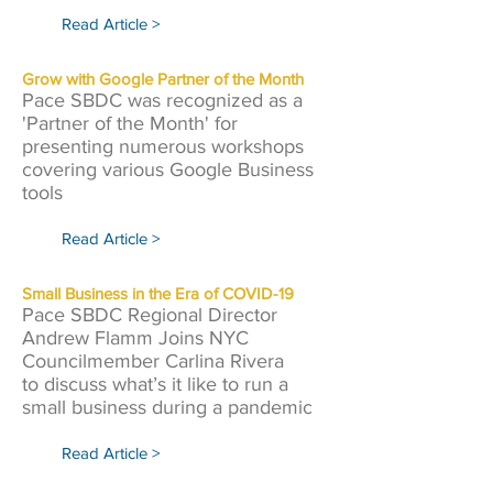
Read Article >
Grow with Google Partner of the Month
Pace SBDC was recognized as a
'Partner of the Month' for
presenting numerous workshops
covering various Google Business
tools
Read Article >
Small Business in the Era of COVID-19
Pace SBDC Regional Director
Andrew Flamm Joins NYC
Councilmember Carlina Rivera
to discuss what’s it like to run a
small business during a pandemic
Read Article >