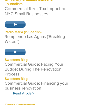
Journalism
Commercial Rent Tax Impact on
NYC Small Businesses
Radio Maria (in Spanish)
Rompiendo Las Aguas ('Breaking
Waters')
Sweete
en Blog
Commercial Guide: Pacing Your
Budget During The Renovation
Process
Sweete
en Blog
Commercial Guide: Financing your
business renovation
Read Article >
Turner Cons
truction