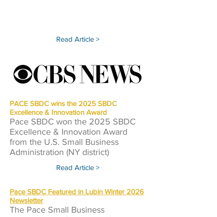
Read Article >
PACE SBDC wins the 2025 SBDC
Excellence & Innovation Award
Pace SBDC won the 2025 SBDC
Excellence & Innovation Award
from the U.S. Small Business
Administration (NY district)
Read Article >
Pace SBDC Featured in Lubin Winter 2026
Newsletter
The Pace Small Business