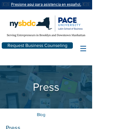
🇪🇸
Presione aqui para asistencia en español.
🇪🇸
Request Business Counseling
Press
Blog
Press