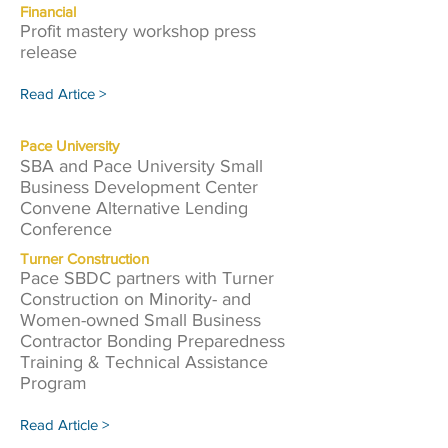
Financial
Profit mastery workshop press
release
Read Artice >
Pace University
SBA and Pace University Small
Business Development Center
Convene Alternative Lending
Conference
Turner Construction
Pace SBDC partners with Turner
Construction on Minority- and
Women-owned Small Business
Contractor Bonding Preparedness
Training & Technical Assistance
Program
Read Article >