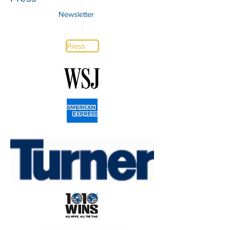
Newsletter
Press