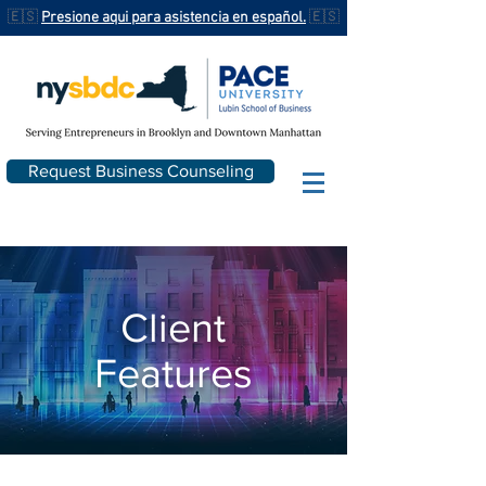
🇪🇸
Presione aqui para asistencia en español.
🇪🇸
Request Business Counseling
Client
Features