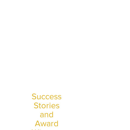
Success
Stories
and
Award