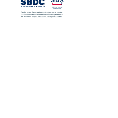
SUBWAY
A
,
C
,
J
,
Z
,
2
,
3
,
4
,
5
to Fulton St
E
to World Trade Center
6
to Brooklyn Bridge