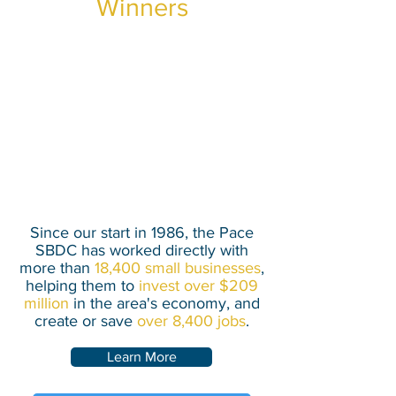
Winners
Our center helps clients
secure financing, create jobs,
and grow the local economy
through our no-cost,
personalized business
counseling.
Since our start in 1986, the Pace
SBDC has worked directly with
more than
18,400 small businesses
,
helping them to
invest over $209
million
in the area's economy, and
create or save
over 8,400 jobs
.
Learn More