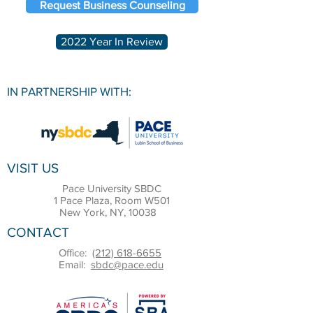
Request Business Counseling
2022 Year In Review
IN PARTNERSHIP WITH:
VISIT US
Pace University SBDC
1 Pace Plaza, Room W501
New York, NY, 10038
CONTACT
Office:
(212) 618-6655
Email:
sbdc@pace.edu