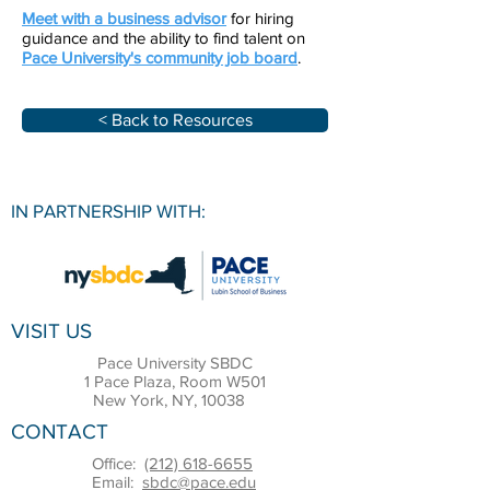
Meet with a business advisor
for hiring
guidance and the ability to find talent on
Pace University'
s community job board
.
< Back to Resources
IN PARTNERSHIP WITH:
VISIT US
Pace University SBDC
1 Pace Plaza, Room W501
New York, NY, 10038
CONTACT
Office:
(212) 618-6655
Email:
sbdc@pace.edu