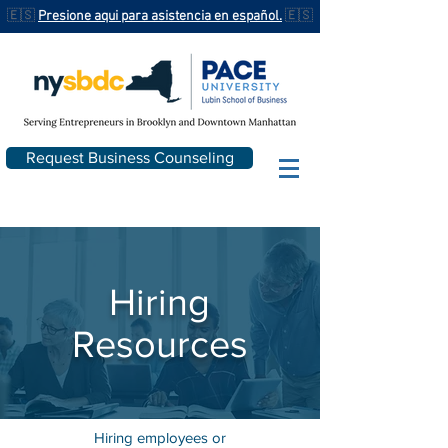
🇪🇸
Presione aqui para asistencia en español.
🇪🇸
Request Business Counseling
Hiring
Resources
Hiring employees or