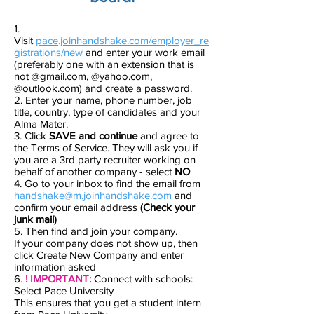
1.
Visit
pace.joinhandshake.com/employer_re
gistrations/new
and enter your work email
(preferably one with an extension that is
not @gmail.com, @yahoo.com,
@outlook.com) and create a password.
2. Enter your name, phone number, job
title, country, type of candidates and your
Alma Mater.
3. Click
SAVE and continue
and agree to
the Terms of Service. They will ask you if
you are a 3rd party recruiter working on
behalf of another company - select
NO
4. Go to your inbox to find the email from
handshake@m.joinhandshake.com
and
confirm your email address
(Check your
junk mail)
5. Then find and join your company.
If your company does not show up, then
click Create New Company and enter
information asked
6.
! IMPORTANT:
Connect with schools:
Select Pace University
This ensures that you get a student intern