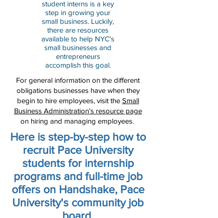
student interns is a key
step in growing your
small business. Luckily,
there are resources
available to help NYC's
small businesses and
entrepreneurs
accomplish this goal.
For general information on the different
obligations businesses have when they
begin to hire employees, visit the
Small
Business Administration's resource page
on hiring and managing employees.
Here is step-by-step how to
recruit Pace University
students for internship
programs and full-time job
offers on Handshake, Pace
University's community job
board.