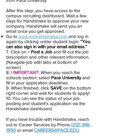
from Pace University
After this step, you have access to the
campus recruiting dashboard. Wait a few
days for Handshake to approve your new
company. Handshake will send you an
email once you get approved.
Go to
pace.joinhandshake.com
and log in
again by clicking under student login:
“You
can also sign in with your email address.”
7. Click on +
Post a Job
and fill out the job
description and other relevant information.
(Navigate job with tabs at bottom of
screen.)
8.
! IMPORTANT:
When you reach the
schools section: select
Pace University
and
fill in your application deadlines.
9. When finished, click
SAVE
on the bottom
right corner and wait for students to apply!
10. You can see the status of your job
posting and student’s application via the
Handshake dashboard.
If you have trouble with Handshake, reach
out to Career Services by Phone
(212) 346-
1950
or email
CAREERS@PACE.EDU
.