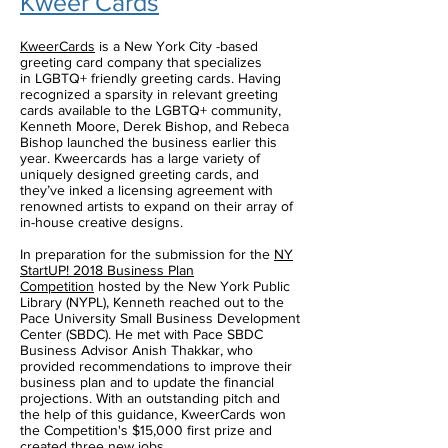
Kweer Cards
KweerCards
is a New York City -based
greeting card company that specializes
in LGBTQ+ friendly greeting cards. Having
recognized a sparsity in relevant greeting
cards available to the LGBTQ+ community,
Kenneth Moore, Derek Bishop, and Rebeca
Bishop launched the business earlier this
year. Kweercards has a large variety of
uniquely designed greeting cards, and
they’ve inked a licensing agreement with
renowned artists to expand on their array of
in-house creative designs.
In preparation for the submission for the
NY
StartUP! 2018 Business Plan
Competition
hosted by the New York Public
Library (NYPL), Kenneth reached out to the
Pace University Small Business Development
Center (SBDC). He met with Pace SBDC
Business Advisor Anish Thakkar, who
provided recommendations to improve their
business plan and to update the financial
projections. With an outstanding pitch and
the help of this guidance, KweerCards won
the Competition's $15,000 first prize and
created three new jobs.