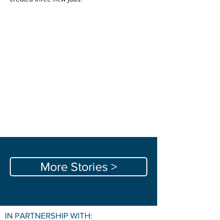
More Stories >
IN PARTNERSHIP WITH: