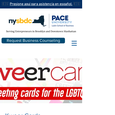
🇪🇸
Presione aqui para asistencia en español.
🇪🇸
Request Business Counseling