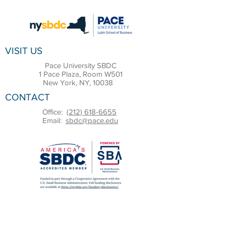
VISIT US
Pace University SBDC
1 Pace Plaza, Room W501
New York, NY, 10038
CONTACT
Office:
(212) 618-6655
Email:
sbdc@pace.edu