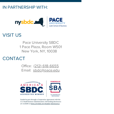
IN PARTNERSHIP WITH:
VISIT US
Pace University SBDC
1 Pace Plaza, Room W501
New York, NY, 10038
CONTACT
Office:
(212) 618-6655
Email:
sbdc@pace.edu