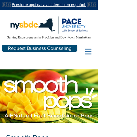
🇪🇸
Presione aqui para asistencia en español.
🇪🇸
Request Business Counseling