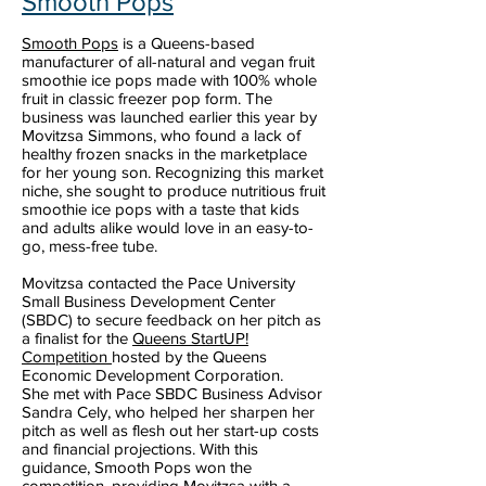
Smooth Pops
Smooth Pops
is a Queens-based
manufacturer of all-natural and vegan fruit
smoothie ice pops made with 100% whole
fruit in classic freezer pop form. The
business was launched earlier this year by
Movitzsa Simmons, who found a lack of
healthy frozen snacks in the marketplace
for her young son. Recognizing this market
niche, she sought to produce nutritious fruit
smoothie ice pops with a taste that kids
and adults alike would love in an easy-to-
go, mess-free tube.
Movitzsa contacted the Pace University
Small Business Development Center
(SBDC) to secure feedback on her pitch as
a finalist for the
Queens StartUP!
Competition
hosted by the Queens
Economic Development Corporation.
She met with Pace SBDC Business Advisor
Sandra Cely, who helped her sharpen her
pitch as well as flesh out her start-up costs
and financial projections. With this
guidance, Smooth Pops won the
competition, providing Movitzsa with a