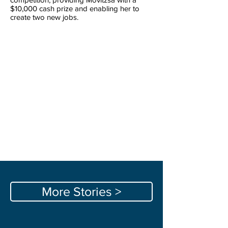
$10,000 cash prize and enabling her to
create two new jobs.
More Stories >