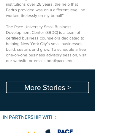
institutions over 26 years, the help that
Pedro provided was on a different level: he
worked tirelessly on my behalf”
The Pace University Small Business
Development Center (SBDC) is a team of
certified business counselors dedicated to
helping New York City’s small businesses
build, sustain, and grow. To schedule a free
one-on-one business advisory session, visit
our website or email
sbdc@pace.edu
.
More Stories >
IN PARTNERSHIP WITH: