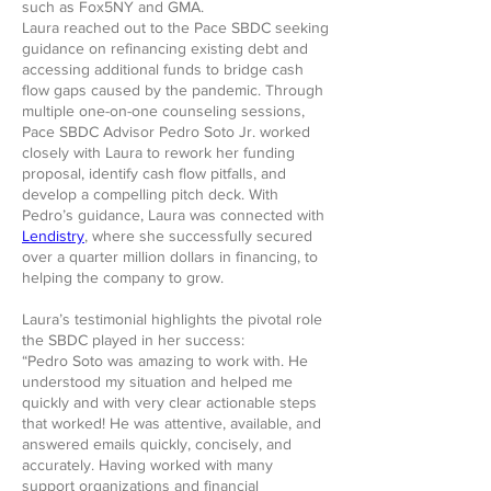
such as Fox5NY and GMA.
Laura reached out to the Pace SBDC seeking
guidance on refinancing existing debt and
accessing additional funds to bridge cash
flow gaps caused by the pandemic. Through
multiple one-on-one counseling sessions,
Pace SBDC Advisor Pedro Soto Jr. worked
closely with Laura to rework her funding
proposal, identify cash flow pitfalls, and
develop a compelling pitch deck. With
Pedro’s guidance, Laura was connected with
Lendistry
, where she successfully secured
over a quarter million dollars in financing, to
helping the company to grow.
Laura’s testimonial highlights the pivotal role
the SBDC played in her success:
“Pedro Soto was amazing to work with. He
understood my situation and helped me
quickly and with very clear actionable steps
that worked! He was attentive, available, and
answered emails quickly, concisely, and
accurately. Having worked with many
support organizations and financial