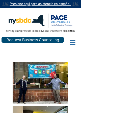
🇪🇸
Presione aqui para asistencia en español.
🇪🇸
Request Business Counseling