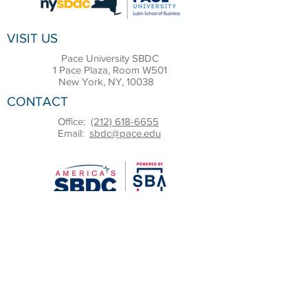
VISIT US
Pace University SBDC
1 Pace Plaza, Room W501
New York, NY, 10038
CONTACT
Office:
(212) 618-6655
Email:
sbdc@pace.edu