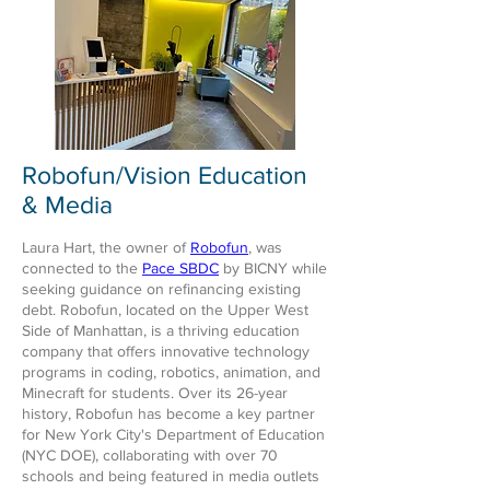
Robofun/Vision Education
& Media
Laura Hart, the owner of
Robofun
, was
connected to the
Pace SBDC
by BICNY while
seeking guidance on refinancing existing
debt. Robofun, located on the Upper West
Side of Manhattan, is a thriving education
company that offers innovative technology
programs in coding, robotics, animation, and
Minecraft for students. Over its 26-year
history, Robofun has become a key partner
for New York City's Department of Education
(NYC DOE), collaborating with over 70
schools and being featured in media outlets