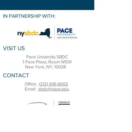
IN PARTNERSHIP WITH:
VISIT US
Pace University SBDC
1 Pace Plaza, Room W501
New York, NY, 10038
CONTACT
Office:
(212) 618-6655
Email:
sbdc@pace.edu