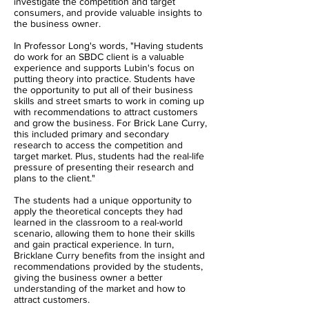
investigate the competition and target
consumers, and provide valuable insights to
the business owner.
In Professor Long's words, "Having students
do work for an SBDC client is a valuable
experience and supports Lubin's focus on
putting theory into practice. Students have
the opportunity to put all of their business
skills and street smarts to work in coming up
with recommendations to attract customers
and grow the business. For Brick Lane Curry,
this included primary and secondary
research to access the competition and
target market. Plus, students had the real-life
pressure of presenting their research and
plans to the client."
The students had a unique opportunity to
apply the theoretical concepts they had
learned in the classroom to a real-world
scenario, allowing them to hone their skills
and gain practical experience. In turn,
Bricklane Curry benefits from the insight and
recommendations provided by the students,
giving the business owner a better
understanding of the market and how to
attract customers.