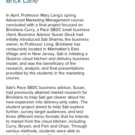
Brick Lane
In April, Professor Mary Long’s spring
Advanced Marketing Management course
concluded with a final project focused on
Bricklane Curry, a Pace SBDC small business
client. Business Advisor Susan Gluck had
initially introduced Sati Sharma, the business
owner, to Professor Long. Bricklane has
restaurants located in Manhattan’s East
Village and in New Jersey. Sati is initiating a
Queens cloud kitchen and delivery business
model, and was the beneficiary of the
research, analysis, and final presentations
provided by the students in the marketing
course.
Sati’s Pace SBDC business advisor, Susan,
had previously attained market research for
Bricklane to help Sati get clearer about his
new expansion into delivery-only sales. The
student project aimed to help Sati explore
further, survey target audiences, and test
three different menu formats that he intends
to market from the cloud kitchen, including
Curry, Biryani, and Fish and Chips. Through
various methods, students were able to