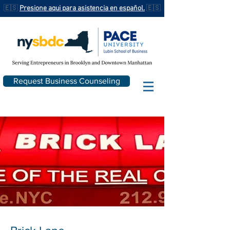
🇪🇸
Presione aqui para asistencia en español.
🇪🇸
Request Business Counseling