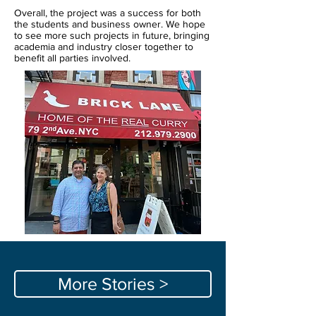
Overall, the project was a success for both
the students and business owner. We hope
to see more such projects in future, bringing
academia and industry closer together to
benefit all parties involved.
More Stories >