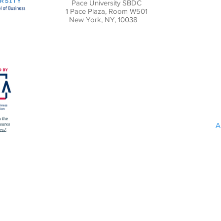
Pace University SBDC
1 Pace Plaza, Room W501
New York, NY, 10038
A