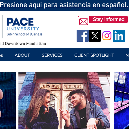
Presione aqui para asistencia en español.
Stay Informed
es
ABOUT
SERVICES
CLIENT SPOTLIGHT
N