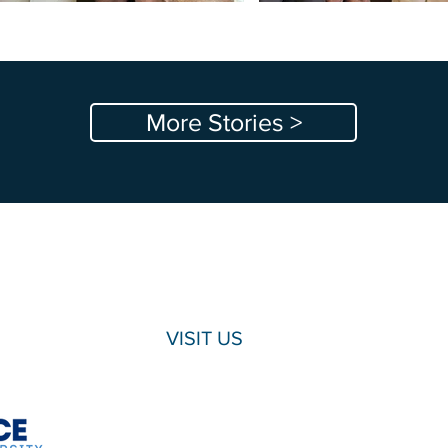
More Stories >
VISIT US