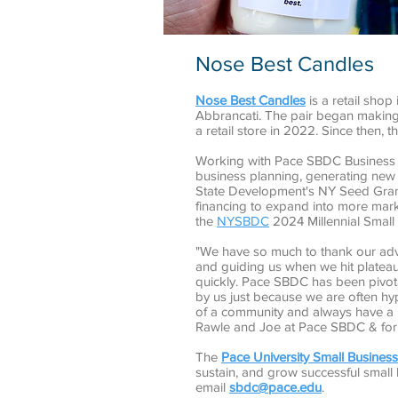
Nose Best Candles
Nose Best Candles
is a retail sho
Abbrancati. The pair began making 
a retail store in 2022. Since then, 
Working with Pace SBDC Business 
business planning, generating new 
State Development's NY Seed Gran
financing to expand into more mar
the
NYSBDC
2024 Millennial Small 
"We have so much to thank our adv
and guiding us when we hit platea
quickly. Pace SBDC has been pivota
by us just because we are often hy
of a community and always have a p
Rawle and Joe at Pace SBDC & for a
The
Pace University Small Busine
sustain, and grow successful small
email
sbdc@pace.edu
.