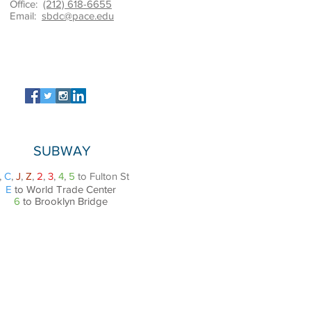
Office:
(212) 618-6655
Email:
sbdc@pace.edu
SUBWAY
,
C
,
J
,
Z
,
2
,
3
,
4
,
5
to Fulton St
E
to World Trade Center
6
to Brooklyn Bridge