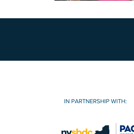
IN PARTNERSHIP WITH: