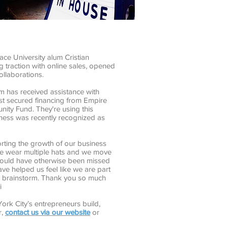
ce University alum Cristian
 traction with online sales, opened
ollaborations.
 has received assistance with
st secured financing from Empire
ity Fund. They're using this
ness was recently recognized as
rting the growth of our business
we wear multiple hats and we move
t would have otherwise been missed
ve helped us feel like we are part
 a brainstorm. Thank you so much
i
ork City’s entrepreneurs build,
r,
contact us via our website
or