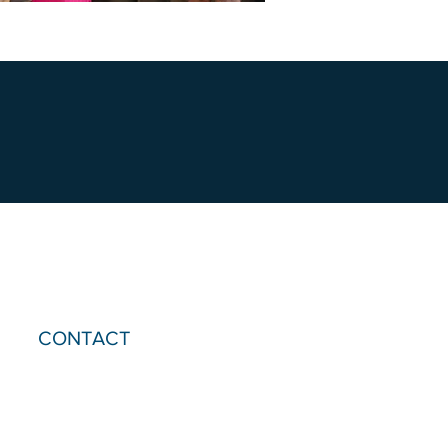
CONTACT