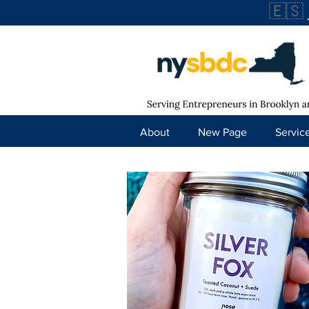
🇪🇸
About
New Page
Servic