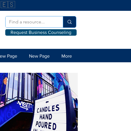
🇪🇸
Request Business Counseling
ew Page
New Page
More