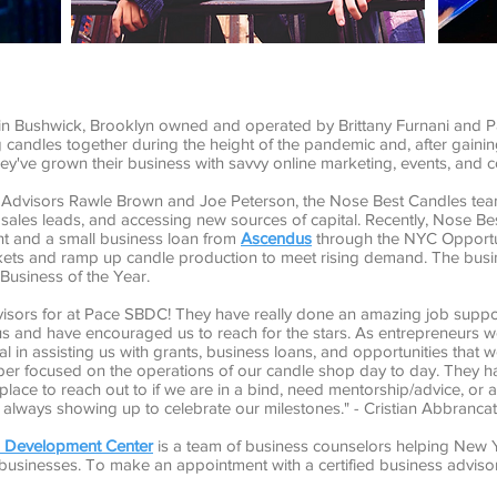
p in Bushwick, Brooklyn owned and operated by Brittany Furnani and Pa
candles together during the height of the pandemic and, after gaining
they've grown their business with savvy online marketing, events, and c
Advisors Rawle Brown and Joe Peterson, the Nose Best Candles team
sales leads, and accessing new sources of capital. Recently, Nose Be
t and a small business loan from
Ascendus
through the NYC Opportun
kets and ramp up candle production to meet rising demand. The busi
Business of the Year.
isors for at Pace SBDC! They have really done an amazing job suppo
us and have encouraged us to reach for the stars. As entrepreneurs 
l in assisting us with grants, business loans, and opportunities tha
per focused on the operations of our candle shop day to day. They ha
lace to reach out to if we are in a bind, need mentorship/advice, or
lways showing up to celebrate our milestones." - Cristian Abbrancat
ss Development Center
is a team of business counselors helping New Y
 businesses. To make an appointment with a certified business adviso