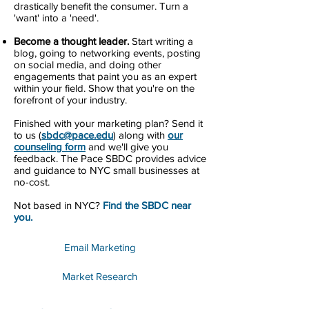
drastically benefit the consumer. Turn a
'want' into a 'need'.
Become a thought leader.
Start writing a
blog, going to networking events, posting
on social media, and doing other
engagements that paint you as an expert
within your field. Show that you're on the
forefront of your industry.
Finished with your marketing plan? Send it
to us (
sbdc@pace.edu
) along with
our
counseling form
and we'll give you
feedback. The Pace SBDC provides advice
and guidance to NYC small businesses at
no-cost.
Not based in NYC?
Find the SBDC near
you.
Email Marketing
Market Research