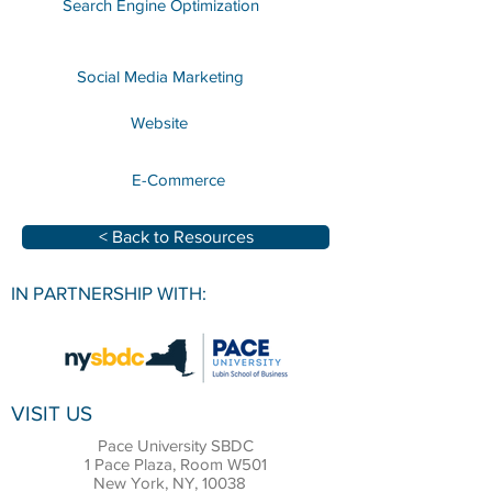
Search Engine Optimization
Social Media Marketing
Website
E-Commerce
< Back to Resources
IN PARTNERSHIP WITH:
VISIT US
Pace University SBDC
1 Pace Plaza, Room W501
New York, NY, 10038