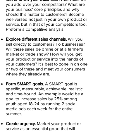
you add over your competitors? What are
your business' core principles and why
should this matter to customers? Become
well-versed not just in your own product or
service, but in that of your competitors too.
Preform a competitive analysis.
Explore different sales channels.
Will you
sell directly to customers? To businesses?
Will these sales be online or at a farmer's
market or trade show? How will you get
your product or service into the hands of
your customers? It's best to zone in on one
or two of these and meet your consumers
where they already are.
Form SMART goals.
A SMART goal is
specific, measurable, achievable, realistic,
and time-bound. An example would be a
goal to increase sales by 25% among
youth aged 18-24 by running 2 social
media ads each week for the entire
summer.
Create urgency.
Market your product or
service as an essential good that will