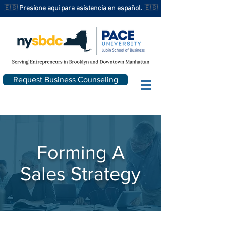
🇪🇸
Presione aqui para asistencia en español.
🇪🇸
Request Business Counseling
Forming A
Sales Strategy