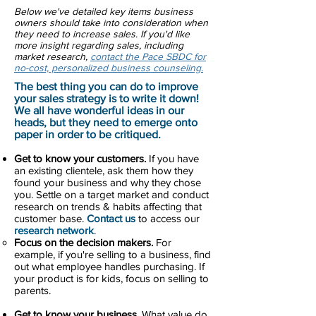
Below we've detailed key items business
owners should take into consideration when
they need to increase sales. If you'd like
more insight regarding sales, including
market research,
contact the Pace SBDC for
no-cost, personalized business counseling.
The best thing you can do to improve
your sales strategy is to write it down!
We all have wonderful ideas in our
heads, but they need to emerge onto
paper in order to be critiqued.
Get to know your customers.
If you have
an existing clientele, ask them how they
found your business and why they chose
you. Settle on a target market and conduct
research on trends & habits affecting that
customer base.
Contact us
to access our
research network
.
Focus on the decision makers.
For
example, if you're selling to a business, find
out what employee handles purchasing. If
your product is for kids, focus on selling to
parents.
Get to know your business.
What value do