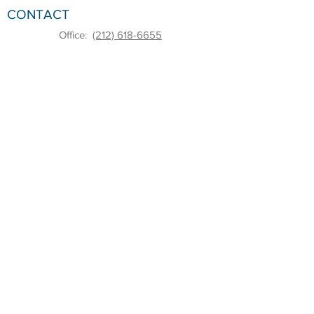
CONTACT
Office:
(212) 618-6655
Email:
sbdc@pace.edu