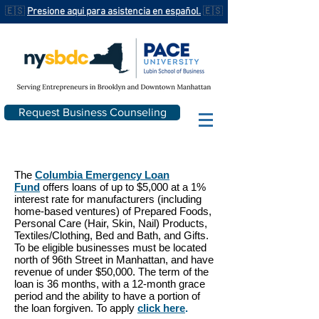
🇪🇸
Presione aqui para asistencia en español.
🇪🇸
Request Business Counseling
The
Columbia Emergency Loan
Fund
offers loans of up to $5,000 at a 1%
interest rate for manufacturers (including
home-based ventures) of Prepared Foods,
Personal Care (Hair, Skin, Nail) Products,
Textiles/Clothing, Bed and Bath, and Gifts.
To be eligible businesses must be located
north of 96th Street in Manhattan, and have
revenue of under $50,000. The term of the
loan is 36 months, with a 12-month grace
period and the ability to have a portion of
the loan forgiven. To apply
click here
.