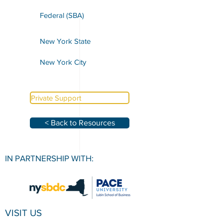
Federal (SBA)
New York State
New York City
Private Support
< Back to Resources
IN PARTNERSHIP WITH:
VISIT US