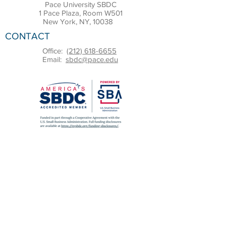
Pace University SBDC
1 Pace Plaza, Room W501
New York, NY, 10038
CONTACT
Office:
(212) 618-6655
Email:
sbdc@pace.edu